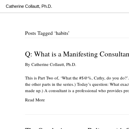
Catherine Collautt, Ph.D.
Posts Tagged ‘habits’
Q: What is a Manifesting Consultan
By
Catherine Collautt, Ph.D.
This is Part Two of, ‘What the #$@%, Cathy, do you do?’.
the other parts in the series.) Today’s question: What exact
made up.) A consultant is a professional who provides pr
Read More