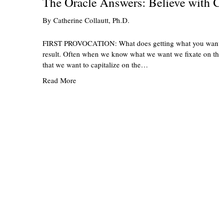
The Oracle Answers: Believe with C
By
Catherine Collautt, Ph.D.
FIRST PROVOCATION: What does getting what you want act
result. Often when we know what we want we fixate on the g
that we want to capitalize on the…
Read More