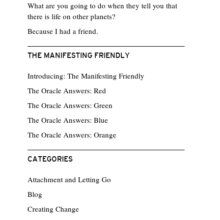
What are you going to do when they tell you that
there is life on other planets?
Because I had a friend.
THE MANIFESTING FRIENDLY
Introducing: The Manifesting Friendly
The Oracle Answers: Red
The Oracle Answers: Green
The Oracle Answers: Blue
The Oracle Answers: Orange
CATEGORIES
Attachment and Letting Go
Blog
Creating Change