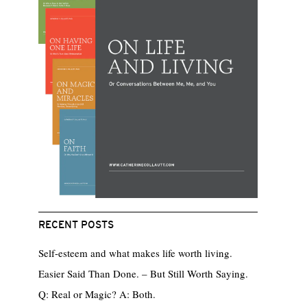
RECENT POSTS
Self-esteem and what makes life worth living.
Easier Said Than Done. – But Still Worth Saying.
Q: Real or Magic? A: Both.