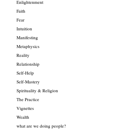
Enlightenment
Faith
Fear
Intuition
Manifesting
Metaphysics
Reality
Relationship
Self-Help
Self-Mastery
Spirituality & Religion
The Practice
Vignettes
Wealth
what are we doing people?