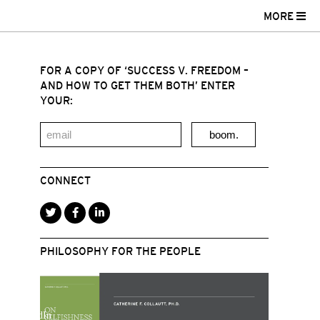
MORE
FOR A COPY OF ‘SUCCESS V. FREEDOM –
AND HOW TO GET THEM BOTH’ ENTER
YOUR:
boom.
CONNECT
PHILOSOPHY FOR THE PEOPLE
r
acebook
LinkedIn