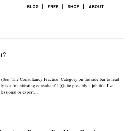
BLOG
FREE
SHOP
ABOUT
t?
 (See ‘The Consultancy Practice’ Category on the side bar to read
ly is a ‘manifesting consultant’? (Quite possibly a job title I’ve
ofessional or expert…
Twitte
F