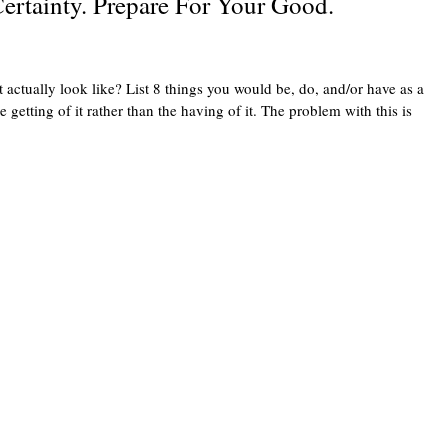
ertainty. Prepare For Your Good.
ually look like? List 8 things you would be, do, and/or have as a
etting of it rather than the having of it. The problem with this is