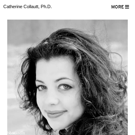
Catherine Collautt, Ph.D.
MORE
ter
Facebook
LinkedIn