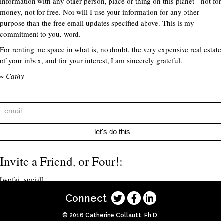
information with any other person, place or thing on this planet - not for
money, not for free. Nor will I use your information for any other
purpose than the free email updates specified above. This is my
commitment to you, word.
For renting me space in what is, no doubt, the very expensive real estate
of your inbox, and for your interest, I am sincerely grateful.
~ Cathy
let's do this
Invite a Friend, or Four!:
[wpfai_social]
Connect
© 2016 Catherine Collautt, Ph.D.