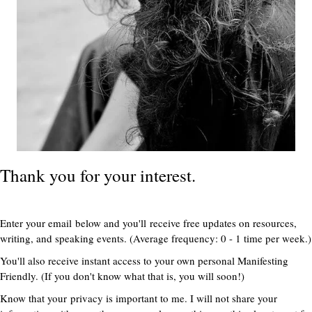
Thank you for your interest.
Enter your email below and you'll receive free updates on resources,
writing, and speaking events. (Average frequency: 0 - 1 time per week.)
You'll also receive instant access to your own personal Manifesting
Friendly. (If you don't know what that is, you will soon!)
Know that your privacy is important to me. I will not share your