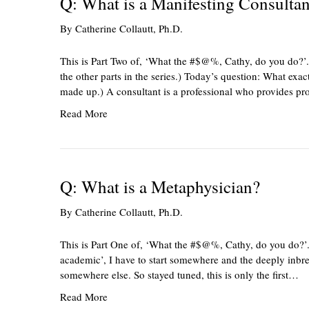
Q: What is a Manifesting Consultan
By
Catherine Collautt, Ph.D.
This is Part Two of, ‘What the #$@%, Cathy, do you do?’.
the other parts in the series.) Today’s question: What exact
made up.) A consultant is a professional who provides pr
Read More
Q: What is a Metaphysician?
By
Catherine Collautt, Ph.D.
This is Part One of, ‘What the #$@%, Cathy, do you do?’. 
academic’, I have to start somewhere and the deeply inbred
somewhere else. So stayed tuned, this is only the first…
Read More