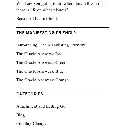
What are you going to do when they tell you that
there is life on other planets?
Because I had a friend.
THE MANIFESTING FRIENDLY
Introducing: The Manifesting Friendly
The Oracle Answers: Red
The Oracle Answers: Green
The Oracle Answers: Blue
The Oracle Answers: Orange
CATEGORIES
Attachment and Letting Go
Blog
Creating Change