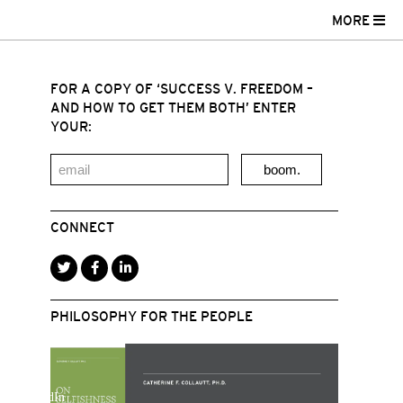
MORE
FOR A COPY OF ‘SUCCESS V. FREEDOM –
AND HOW TO GET THEM BOTH’ ENTER
YOUR:
boom.
CONNECT
PHILOSOPHY FOR THE PEOPLE
r
acebook
LinkedIn