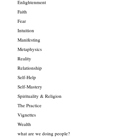
Enlightenment
Faith
Fear
Intuition
Manifesting
Metaphysics
Reality
Relationship
Self-Help
Self-Mastery
Spirituality & Religion
The Practice
Vignettes
Wealth
what are we doing people?