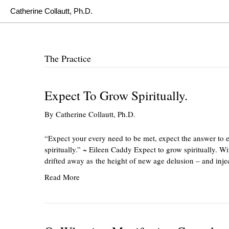
Catherine Collautt, Ph.D.
The Practice
Expect To Grow Spiritually.
By
Catherine Collautt, Ph.D.
“Expect your every need to be met, expect the answer to 
spiritually.” ~ Eileen Caddy Expect to grow spiritually. 
drifted away as the height of new age delusion – and inje
Read More