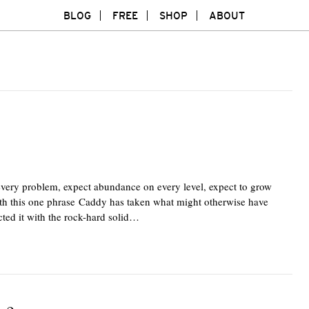
BLOG
FREE
SHOP
ABOUT
every problem, expect abundance on every level, expect to grow
With this one phrase Caddy has taken what might otherwise have
cted it with the rock-hard solid…
Twitte
F