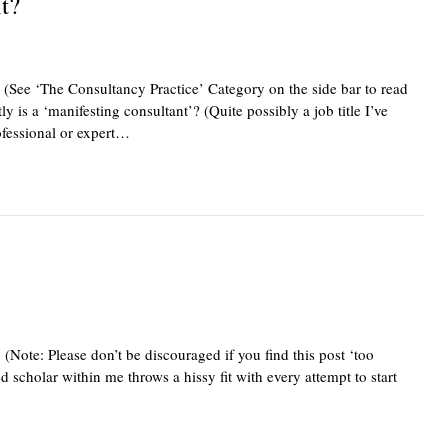
t?
 (See ‘The Consultancy Practice’ Category on the side bar to read
ly is a ‘manifesting consultant’? (Quite possibly a job title I’ve
ofessional or expert…
(Note: Please don’t be discouraged if you find this post ‘too
 scholar within me throws a hissy fit with every attempt to start