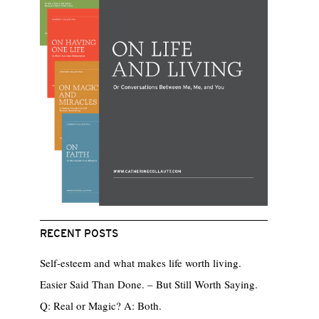
RECENT POSTS
Self-esteem and what makes life worth living.
Easier Said Than Done. – But Still Worth Saying.
Q: Real or Magic? A: Both.