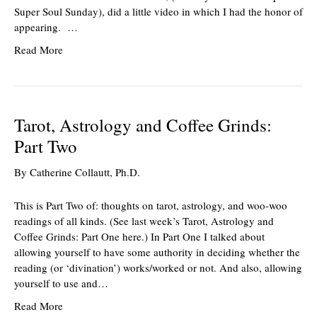
Super Soul Sunday), did a little video in which I had the honor of
appearing. …
Read More
Tarot, Astrology and Coffee Grinds:
Part Two
By
Catherine Collautt, Ph.D.
This is Part Two of: thoughts on tarot, astrology, and woo-woo
readings of all kinds. (See last week’s Tarot, Astrology and
Coffee Grinds: Part One here.) In Part One I talked about
allowing yourself to have some authority in deciding whether the
reading (or ‘divination’) works/worked or not. And also, allowing
yourself to use and…
Read More