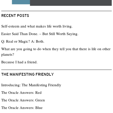
RECENT POSTS
Self-esteem and what makes life worth living.
Easier Said Than Done. – But Still Worth Saying.
Q: Real or Magic? A: Both.
What are you going to do when they tell you that there is life on other
planets?
Because I had a friend.
THE MANIFESTING FRIENDLY
Introducing: The Manifesting Friendly
The Oracle Answers: Red
The Oracle Answers: Green
The Oracle Answers: Blue