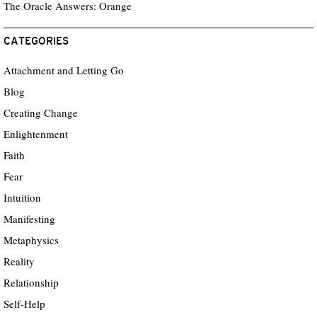
The Oracle Answers: Orange
CATEGORIES
Attachment and Letting Go
Blog
Creating Change
Enlightenment
Faith
Fear
Intuition
Manifesting
Metaphysics
Reality
Relationship
Self-Help