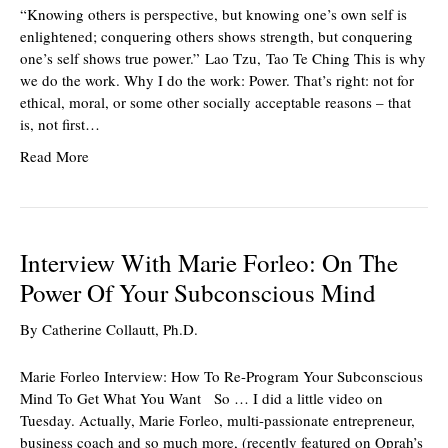
“Knowing others is perspective, but knowing one’s own self is
enlightened; conquering others shows strength, but conquering
one’s self shows true power.” Lao Tzu, Tao Te Ching This is why
we do the work. Why I do the work: Power. That’s right: not for
ethical, moral, or some other socially acceptable reasons – that
is, not first…
Read More
Interview With Marie Forleo: On The
Power Of Your Subconscious Mind
By
Catherine Collautt, Ph.D.
Marie Forleo Interview: How To Re-Program Your Subconscious
Mind To Get What You Want So … I did a little video on
Tuesday. Actually, Marie Forleo, multi-passionate entrepreneur,
business coach and so much more, (recently featured on Oprah’s