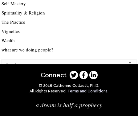
Self-Mastery
Spirituality & Religion
The Practice
Vignettes
Wealth
what are we doing people?
Connect
© 2016 Catherine Collautt, Ph.D.
All Rights Reserved.
Terms and Conditions
.
a dream is half a prophecy