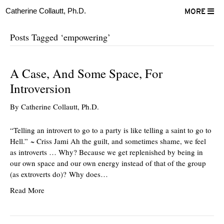
Catherine Collautt, Ph.D.
MORE
Posts Tagged ‘empowering’
A Case, And Some Space, For
Introversion
By
Catherine Collautt, Ph.D.
“Telling an introvert to go to a party is like telling a saint to go to
Hell.” ~ Criss Jami Ah the guilt, and sometimes shame, we feel
as introverts … Why? Because we get replenished by being in
our own space and our own energy instead of that of the group
(as extroverts do)? Why does…
Read More
ter
Facebook
LinkedIn