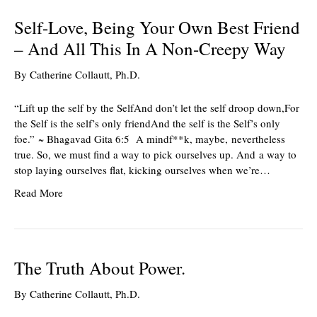
Self-Love, Being Your Own Best Friend
– And All This In A Non-Creepy Way
By
Catherine Collautt, Ph.D.
“Lift up the self by the SelfAnd don’t let the self droop down,For
the Self is the self’s only friendAnd the self is the Self’s only
foe.” ~ Bhagavad Gita 6:5 A mindf**k, maybe, nevertheless
true. So, we must find a way to pick ourselves up. And a way to
stop laying ourselves flat, kicking ourselves when we’re…
Read More
The Truth About Power.
By
Catherine Collautt, Ph.D.