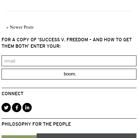
« Newer Posts
FOR A COPY OF ‘SUCCESS V. FREEDOM – AND HOW TO GET
THEM BOTH’ ENTER YOUR:
boom.
CONNECT
PHILOSOPHY FOR THE PEOPLE