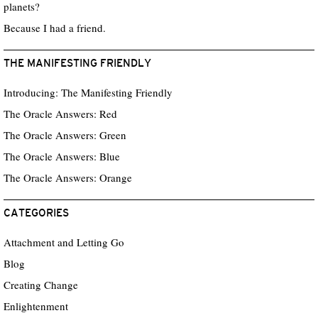
planets?
Because I had a friend.
THE MANIFESTING FRIENDLY
Introducing: The Manifesting Friendly
The Oracle Answers: Red
The Oracle Answers: Green
The Oracle Answers: Blue
The Oracle Answers: Orange
CATEGORIES
Attachment and Letting Go
Blog
Creating Change
Enlightenment