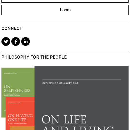
boom.
CONNECT
PHILOSOPHY FOR THE PEOPLE