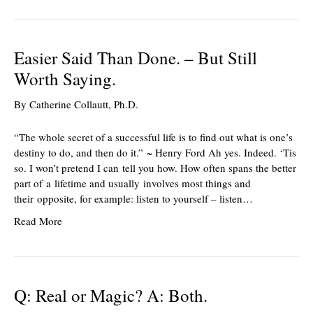
Easier Said Than Done. – But Still
Worth Saying.
By
Catherine Collautt, Ph.D.
“The whole secret of a successful life is to find out what is one’s
destiny to do, and then do it.” ~ Henry Ford Ah yes. Indeed. ‘Tis
so. I won’t pretend I can tell you how. How often spans the better
part of a lifetime and usually involves most things and
their opposite, for example: listen to yourself – listen…
Read More
Q: Real or Magic? A: Both.