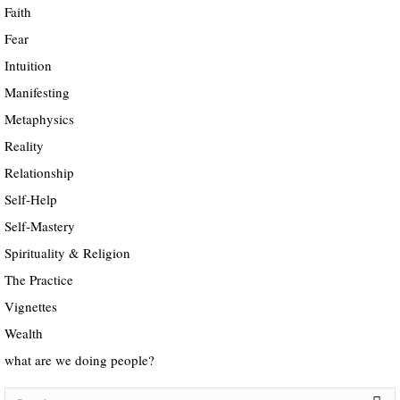
Faith
Fear
Intuition
Manifesting
Metaphysics
Reality
Relationship
Self-Help
Self-Mastery
Spirituality & Religion
The Practice
Vignettes
Wealth
what are we doing people?