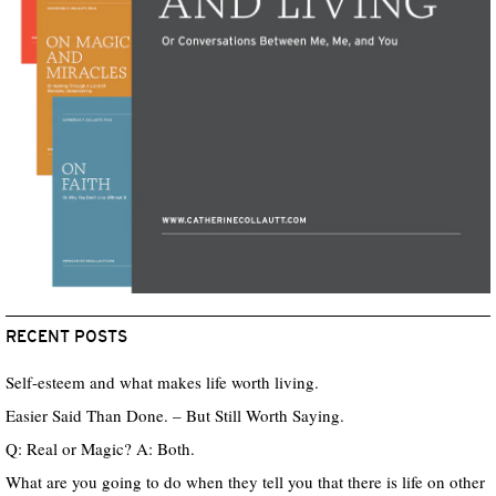
RECENT POSTS
Self-esteem and what makes life worth living.
Easier Said Than Done. – But Still Worth Saying.
Q: Real or Magic? A: Both.
What are you going to do when they tell you that there is life on other