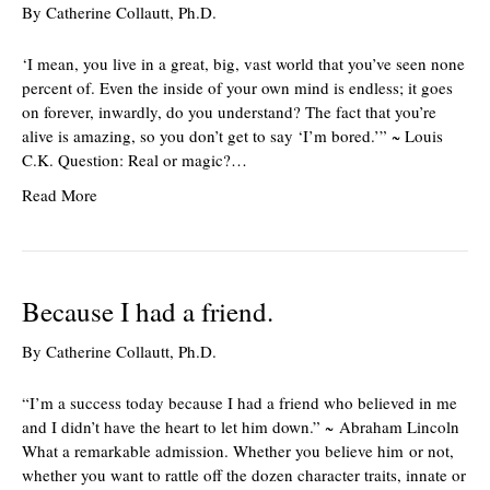
By
Catherine Collautt, Ph.D.
‘I mean, you live in a great, big, vast world that you’ve seen none
percent of. Even the inside of your own mind is endless; it goes
on forever, inwardly, do you understand? The fact that you’re
alive is amazing, so you don’t get to say ‘I’m bored.’” ~ Louis
C.K. Question: Real or magic?…
Read More
Because I had a friend.
By
Catherine Collautt, Ph.D.
“I’m a success today because I had a friend who believed in me
and I didn’t have the heart to let him down.” ~ Abraham Lincoln
What a remarkable admission. Whether you believe him or not,
whether you want to rattle off the dozen character traits, innate or