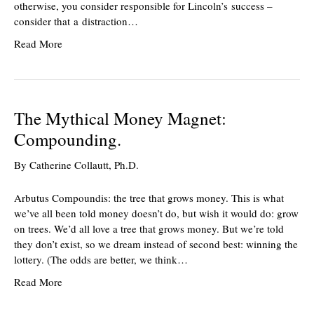
otherwise, you consider responsible for Lincoln’s success –
consider that a distraction…
Read More
The Mythical Money Magnet:
Compounding.
By
Catherine Collautt, Ph.D.
Arbutus Compoundis: the tree that grows money. This is what
we’ve all been told money doesn’t do, but wish it would do: grow
on trees. We’d all love a tree that grows money. But we’re told
they don’t exist, so we dream instead of second best: winning the
lottery. (The odds are better, we think…
Read More