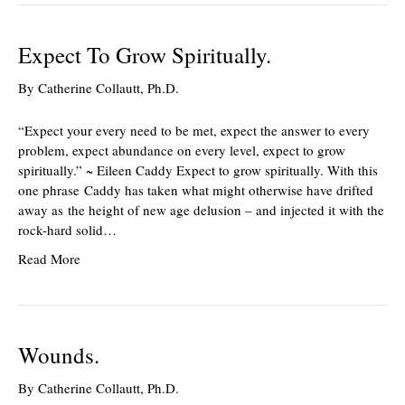
Expect To Grow Spiritually.
By
Catherine Collautt, Ph.D.
“Expect your every need to be met, expect the answer to every
problem, expect abundance on every level, expect to grow
spiritually.” ~ Eileen Caddy Expect to grow spiritually. With this
one phrase Caddy has taken what might otherwise have drifted
away as the height of new age delusion – and injected it with the
rock-hard solid…
Read More
Wounds.
By
Catherine Collautt, Ph.D.