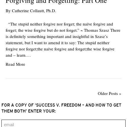
Forgiving and Forgetting: Part One
By
Catherine Collautt, Ph.D.
“The stupid neither forgive nor forget; the naïve forgive and
forget; the wise forgive but do not forget.” ~ Thomas Szasz There
is definitely something important and insightful in Szasz’s
statement, but I want to amend it to say: The stupid neither
forgive nor forget;the naïve forgive and forget;the wise forgive
and – learn.…
Read More
Older Posts »
FOR A COPY OF ‘SUCCESS V. FREEDOM – AND HOW TO GET
THEM BOTH’ ENTER YOUR: