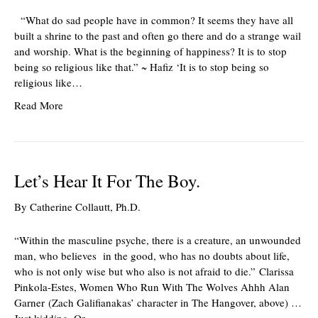
“What do sad people have in common? It seems they have all
built a shrine to the past and often go there and do a strange wail
and worship. What is the beginning of happiness? It is to stop
being so religious like that.” ~ Hafiz ‘It is to stop being so
religious like…
Read More
Let’s Hear It For The Boy.
By
Catherine Collautt, Ph.D.
“Within the masculine psyche, there is a creature, an unwounded
man, who believes in the good, who has no doubts about life,
who is not only wise but who also is not afraid to die.” Clarissa
Pinkola-Estes, Women Who Run With The Wolves Ahhh Alan
Garner (Zach Galifianakas’ character in The Hangover, above) …