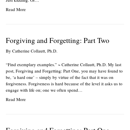
Just kidding. Or…
Read More
Forgiving and Forgetting: Part Two
By
Catherine Collautt, Ph.D.
“Find exemplary examples.” ~ Catherine Collautt, Ph.D. My last
post, Forgiving and Forgetting: Part One, you may have found to
be, ‘a hard one’ – simply by virtue of the fact that it was on
forgiveness. Forgiveness is hard because of the level it asks us to
engage with life on; one we often spend…
Read More