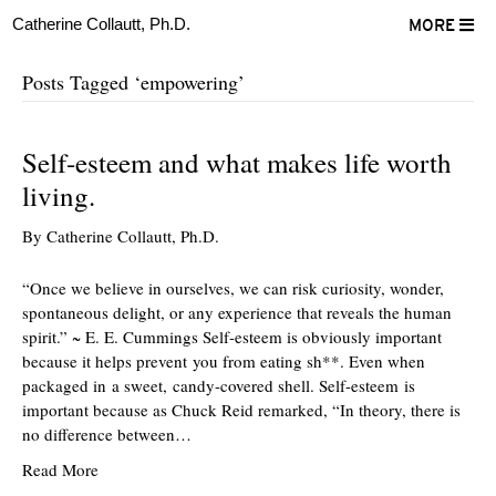
Catherine Collautt, Ph.D.
MORE
Posts Tagged ‘empowering’
Self-esteem and what makes life worth
living.
By
Catherine Collautt, Ph.D.
“Once we believe in ourselves, we can risk curiosity, wonder,
spontaneous delight, or any experience that reveals the human
spirit.” ~ E. E. Cummings Self-esteem is obviously important
because it helps prevent you from eating sh**. Even when
packaged in a sweet, candy-covered shell. Self-esteem is
important because as Chuck Reid remarked, “In theory, there is
no difference between…
Read More
ter
Facebook
LinkedIn