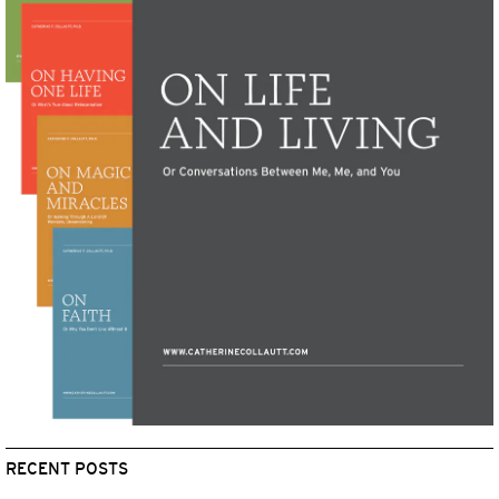
RECENT POSTS