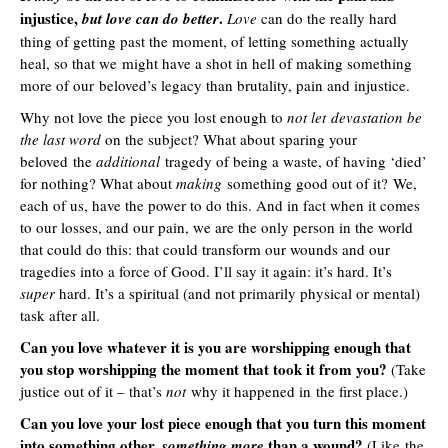
injustice,
.
but love can do better
Love
can do the really hard
thing of getting past the moment, of letting something actually
heal, so that we might have a shot in hell of making something
more of our beloved’s legacy than brutality, pain and injustice.
Why not love the piece you lost enough to
not let devastation be
the last word
on the subject? What about sparing your
beloved the
additional
tragedy of being a waste, of having ‘died’
for nothing? What about
making
something good out of it? We,
each of us, have the power to do this. And in fact when it comes
to our losses, and our pain, we are the only person in the world
that could do this: that could transform our wounds and our
tragedies into a force of Good. I’ll say it again: it’s hard. It’s
super
hard. It’s a spiritual (and not primarily physical or mental)
task after all.
Can you love whatever it is you are worshipping enough that
you stop worshipping the moment that took it from you?
(Take
justice out of it – that’s
not
why it happened in the first place.)
Can you love your lost piece enough that you turn this moment
into
something other,
than a wound?
something more
(Like the