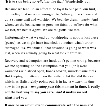
‘It is to stop being so
religious
like that.’ Wonderfully put.
Because we tend, in an effort to be loyal to our pain, our hurt,
our feeling that we were wronged, to, ‘often go back there and
do a strange wail and worship.’ We beat the drum –
again
. And
whenever the beat seems to grow too faint, out of love for what
we lost, we beat it
again
. We are religious like that.
Unfortunately what we end up worshipping is not our lost piece
(peace), as we might have intended, but rather, what hurt or
‘damaged’ us. We think all that devotion is going to what was
lost, when it’s actually going to what took it from us.
Recovery and redemption are hard, don’t get me wrong, because
we
are
operating on the assumption that you (or I)
were
wounded (skin sliced open, bones broken, muscle tissue torn).
But keeping our attention on the knife or fist that did the deed,
which, as Hafiz rightly points out, is in fact a
moment
in time,
this moment in time, is really
now in the past –
not getting past
not the best way to say you care.
it makes sacred
And
what hurt you.
It
be an act of love to commiserate with the pain and
may