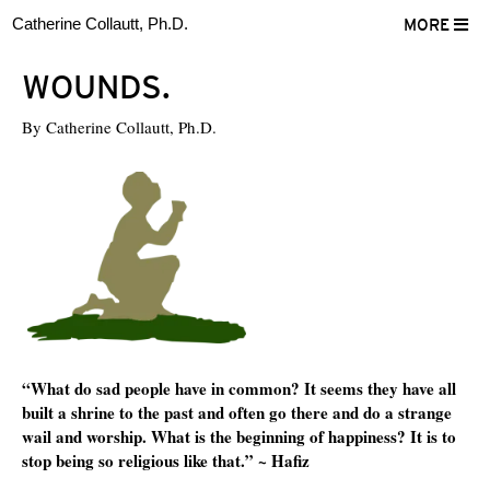
Catherine Collautt, Ph.D.
MORE
WOUNDS.
By
Catherine Collautt, Ph.D.
“What do sad people have in common? It seems they have all
built a shrine to the past and often go there and do a strange
wail and worship. What is the beginning of happiness? It is to
stop being so religious like that.” ~ Hafiz
ter
Facebook
LinkedIn