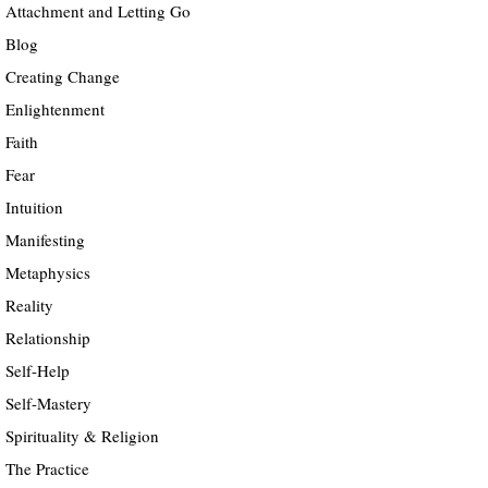
Attachment and Letting Go
Blog
Creating Change
Enlightenment
Faith
Fear
Intuition
Manifesting
Metaphysics
Reality
Relationship
Self-Help
Self-Mastery
Spirituality & Religion
The Practice