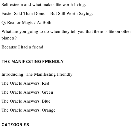
Self-esteem and what makes life worth living.
Easier Said Than Done. – But Still Worth Saying.
Q: Real or Magic? A: Both.
What are you going to do when they tell you that there is life on other
planets?
Because I had a friend.
THE MANIFESTING FRIENDLY
Introducing: The Manifesting Friendly
The Oracle Answers: Red
The Oracle Answers: Green
The Oracle Answers: Blue
The Oracle Answers: Orange
CATEGORIES