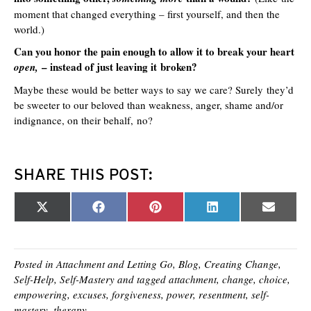
moment that changed everything – first yourself, and then the
world.)
Can you honor the pain enough to allow it to break your heart
– instead of just leaving it broken?
open,
Maybe these would be better ways to say we care? Surely they’d
be sweeter to our beloved than weakness, anger, shame and/or
indignance, on their behalf, no?
SHARE THIS POST:
Share
Share
Share
Share
Share
X
F
P
L
E
on
on
on
on
on
(
a
i
i
m
T
c
n
n
a
w
e
t
k
i
i
b
e
e
l
t
o
r
d
Posted in
Attachment and Letting Go
,
Blog
,
Creating Change
,
t
o
e
I
Self-Help
,
Self-Mastery
and tagged
attachment
,
change
,
choice
,
e
k
s
n
empowering
,
excuses
,
forgiveness
,
power
,
resentment
,
self-
r
t
)
mastery
,
therapy