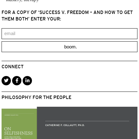
FOR A COPY OF ‘SUCCESS V. FREEDOM – AND HOW TO GET
THEM BOTH’ ENTER YOUR:
boom.
CONNECT
PHILOSOPHY FOR THE PEOPLE