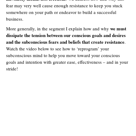
fear may very well cause enough resistance to keep you stuck
somewhere on your path or endeavor to build a successful
business.
we must
More generally, in the segment I explain how and why
dissipate the tension between our conscious goals and desires
and the subconscious fears and beliefs that create resistance
.
Watch the video below to see how to ‘reprogram’ your
subconscious mind to help you move toward your conscious
goals and intention with greater ease, effectiveness – and in your
stride!