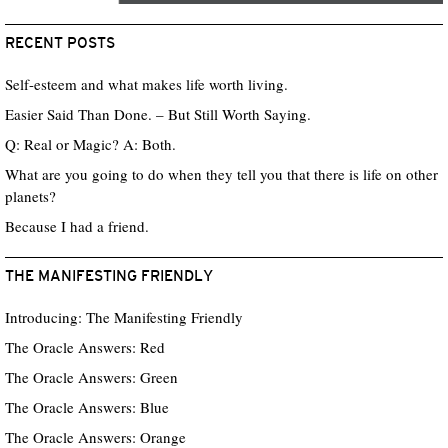
RECENT POSTS
Self-esteem and what makes life worth living.
Easier Said Than Done. – But Still Worth Saying.
Q: Real or Magic? A: Both.
What are you going to do when they tell you that there is life on other
planets?
Because I had a friend.
THE MANIFESTING FRIENDLY
Introducing: The Manifesting Friendly
The Oracle Answers: Red
The Oracle Answers: Green
The Oracle Answers: Blue
The Oracle Answers: Orange