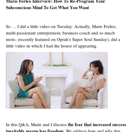
Marie Forleo
Interview: How To Re-Program Your
Subconscious Mind To Get What You Want
So … I did a little video on Tuesday. Actually,
Marie Forleo
,
multi-passionate entrepreneur, business coach and so much
more, (recently
featured on Oprah’s Super Soul Sunday
), did a
little video in which I had the honor of appearing.
the fear that increased success
In this
Q&A, Marie
and I discuss
inevitably means less freedom
. We address how and why this