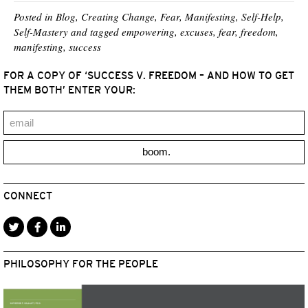
i
b
e
e
l
t
o
r
d
Posted in
Blog
,
Creating Change
,
Fear
,
Manifesting
,
Self-Help
,
t
o
e
I
Self-Mastery
and tagged
empowering
,
excuses
,
fear
,
freedom
,
e
k
s
n
manifesting
,
success
r
t
)
FOR A COPY OF ‘SUCCESS V. FREEDOM – AND HOW TO GET
THEM BOTH’ ENTER YOUR:
boom.
CONNECT
PHILOSOPHY FOR THE PEOPLE