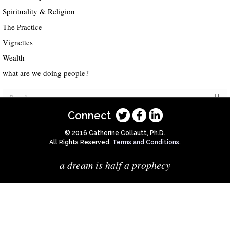
Spirituality & Religion
The Practice
Vignettes
Wealth
what are we doing people?
Connect
© 2016 Catherine Collautt, Ph.D.
All Rights Reserved.
Terms and Conditions
.
a dream is half a prophecy