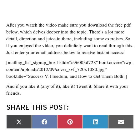
After you watch the video make sure you download the free pdf
below, which delves deeper into the topic. There’s a lot more
detail, direction and juice in there, including some exercises. So
if you enjoyed the video, you definitely want to read through this.
Just enter your email address below to receive instant access:
[mailing_list_signup_box listid=”c96003d728″ bookcover=”/wp-
content/uploads/2012/09/cover_svf_720x1080.jpg”
booktitle=”Success V. Freedom, and How to Get Them Both”]
And if you like it (any of it), like it! Tweet it. Share it with your
friends.
SHARE THIS POST:
Share
Share
Share
Share
Share
X
F
P
L
E
on
on
on
on
on
(
a
i
i
m
T
c
n
n
a
w
e
t
k
i