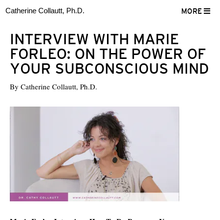
Catherine Collautt, Ph.D.
MORE
INTERVIEW WITH MARIE
FORLEO: ON THE POWER OF
YOUR SUBCONSCIOUS MIND
By
Catherine Collautt, Ph.D.
ter
Facebook
LinkedIn