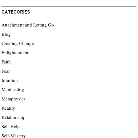
CATEGORIES
Attachment and Letting Go
Blog
Creating Change
Enlightenment
Faith
Fear
Intuition
Manifesting
Metaphysics
Reality
Relationship
Self-Help
Self-Mastery