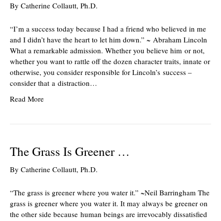
By
Catherine Collautt, Ph.D.
“I’m a success today because I had a friend who believed in me
and I didn’t have the heart to let him down.” ~ Abraham Lincoln
What a remarkable admission. Whether you believe him or not,
whether you want to rattle off the dozen character traits, innate or
otherwise, you consider responsible for Lincoln’s success –
consider that a distraction…
Read More
The Grass Is Greener …
By
Catherine Collautt, Ph.D.
“The grass is greener where you water it.” ~Neil Barringham The
grass is greener where you water it. It may always be greener on
the other side because human beings are irrevocably dissatisfied