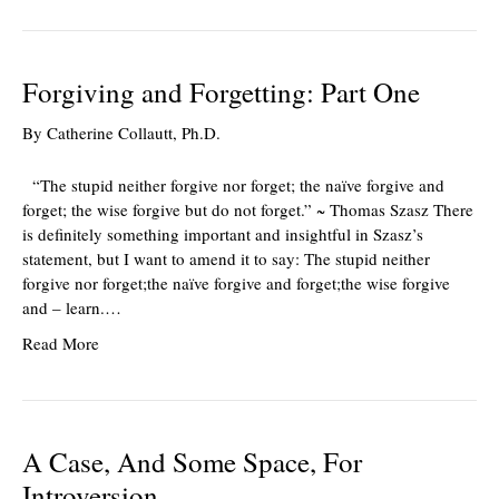
Forgiving and Forgetting: Part One
By
Catherine Collautt, Ph.D.
“The stupid neither forgive nor forget; the naïve forgive and
forget; the wise forgive but do not forget.” ~ Thomas Szasz There
is definitely something important and insightful in Szasz’s
statement, but I want to amend it to say: The stupid neither
forgive nor forget;the naïve forgive and forget;the wise forgive
and – learn.…
Read More
A Case, And Some Space, For
Introversion