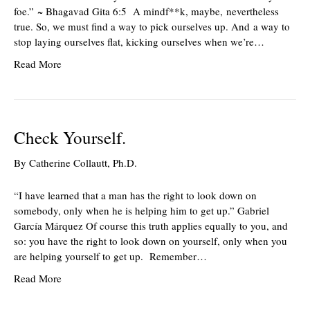
foe.” ~ Bhagavad Gita 6:5 A mindf**k, maybe, nevertheless
true. So, we must find a way to pick ourselves up. And a way to
stop laying ourselves flat, kicking ourselves when we’re…
Read More
Check Yourself.
By
Catherine Collautt, Ph.D.
“I have learned that a man has the right to look down on
somebody, only when he is helping him to get up.” Gabriel
García Márquez Of course this truth applies equally to you, and
so: you have the right to look down on yourself, only when you
are helping yourself to get up. Remember…
Read More