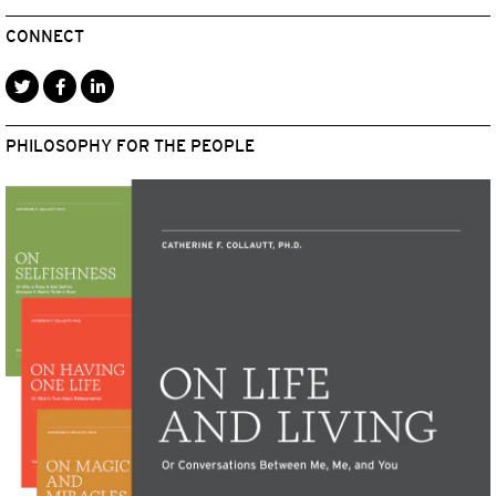
CONNECT
PHILOSOPHY FOR THE PEOPLE