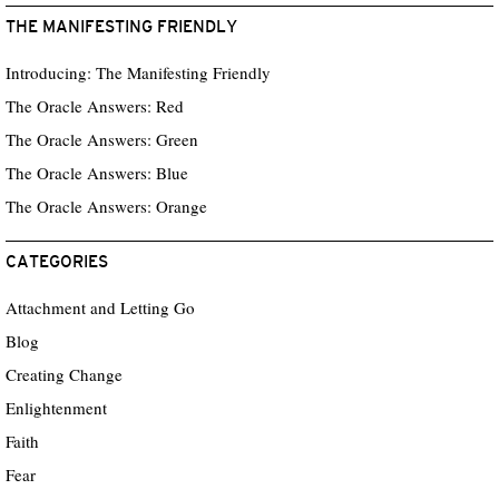
THE MANIFESTING FRIENDLY
Introducing: The Manifesting Friendly
The Oracle Answers: Red
The Oracle Answers: Green
The Oracle Answers: Blue
The Oracle Answers: Orange
CATEGORIES
Attachment and Letting Go
Blog
Creating Change
Enlightenment
Faith
Fear