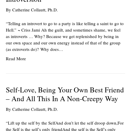
By
Catherine Collautt, Ph.D.
“Telling an introvert to go to a party is like telling a saint to go to
Hell.” ~ Criss Jami Ah the guilt, and sometimes shame, we feel
as introverts … Why? Because we get replenished by being in
our own space and our own energy instead of that of the group
(as extroverts do)? Why does…
Read More
Self-Love, Being Your Own Best Friend
– And All This In A Non-Creepy Way
By
Catherine Collautt, Ph.D.
“Lift up the self by the SelfAnd don’t let the self droop down,For
the Self is the self’s only friendAnd the self is the Self’s only