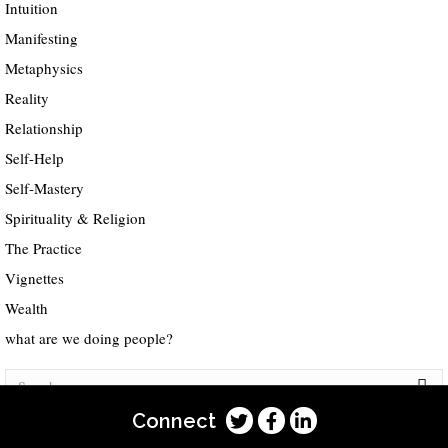
Intuition
Manifesting
Metaphysics
Reality
Relationship
Self-Help
Self-Mastery
Spirituality & Religion
The Practice
Vignettes
Wealth
what are we doing people?
Connect