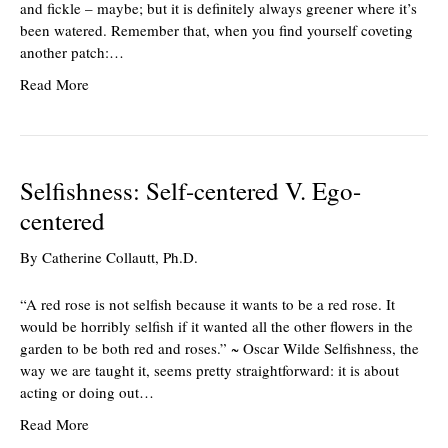
and fickle – maybe; but it is definitely always greener where it’s
been watered. Remember that, when you find yourself coveting
another patch:…
Read More
Selfishness: Self-centered V. Ego-
centered
By
Catherine Collautt, Ph.D.
“A red rose is not selfish because it wants to be a red rose. It
would be horribly selfish if it wanted all the other flowers in the
garden to be both red and roses.” ~ Oscar Wilde Selfishness, the
way we are taught it, seems pretty straightforward: it is about
acting or doing out…
Read More