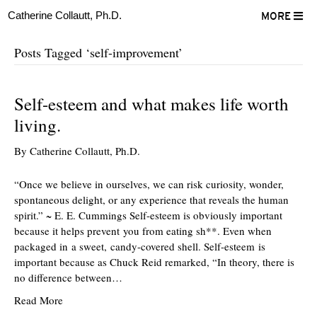
Catherine Collautt, Ph.D.
MORE
Posts Tagged ‘self-improvement’
Self-esteem and what makes life worth
living.
By
Catherine Collautt, Ph.D.
“Once we believe in ourselves, we can risk curiosity, wonder,
spontaneous delight, or any experience that reveals the human
spirit.” ~ E. E. Cummings Self-esteem is obviously important
because it helps prevent you from eating sh**. Even when
packaged in a sweet, candy-covered shell. Self-esteem is
important because as Chuck Reid remarked, “In theory, there is
no difference between…
Read More
ter
Facebook
LinkedIn