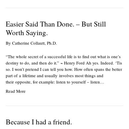
Easier Said Than Done. – But Still
Worth Saying.
By
Catherine Collautt, Ph.D.
“The whole secret of a successful life is to find out what is one’s
destiny to do, and then do it.” ~ Henry Ford Ah yes. Indeed. ‘Tis
so. I won’t pretend I can tell you how. How often spans the better
part of a lifetime and usually involves most things and
their opposite, for example: listen to yourself – listen…
Read More
Because I had a friend.