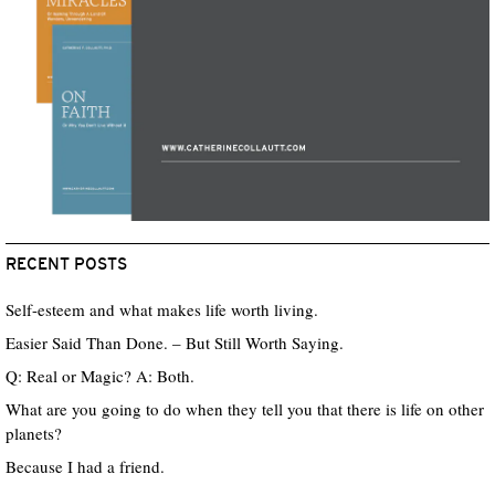
RECENT POSTS
Self-esteem and what makes life worth living.
Easier Said Than Done. – But Still Worth Saying.
Q: Real or Magic? A: Both.
What are you going to do when they tell you that there is life on other
planets?
Because I had a friend.