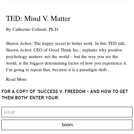
TED: Mind V. Matter
By
Catherine Collautt, Ph.D.
Shawn Achor: The happy secret to better work. In this TED talk,
Shawn Achor, CEO of Good Think Inc., explains why positive
psychology matters: not the world – but the way you see the
world, is the biggest determining factor of how you experience it.
I’m going to repeat that, because it is a paradigm shift…
Read More
FOR A COPY OF ‘SUCCESS V. FREEDOM – AND HOW TO GET
THEM BOTH’ ENTER YOUR:
boom.