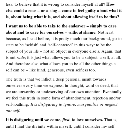
How
less, to believe that it is wrong to consider myself at all?
else could a rose – or a slug – come to feel guilty about what it
is, about being what it is, and about allowing itself to be thus?
I want us to be able to take to the endeavor – simply to care
about and to care for ourselves – without shame.
Not least
because, as I said before, it is pretty much our background, go-to
state to be ‘selfish’ and ‘self-centered’ in this way: to be the
subject of your life – not an object in everyone else’s. Again, that
is not
rude
; it is just what allows you to be a subject, a self, at all.
And therefore also what allows you to be all the other things a
self can be – like kind, generous, even selfless too.
The truth is that we inflict a deep personal insult towards
ourselves every time we express, in thought, word or deed, that
we are unworthy or undeserving of our own attention. Eventually
we feel this truth in some form of abandonment, rejection and/or
self-loathing.
It is disfiguring to ignore, marginalize or neglect
our self.
It is disfiguring until we come,
, to love ourselves.
first
That is,
until I find the divinity within myself, until I consider my self