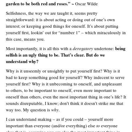
garden to be both red and roses.”
~ Oscar Wilde
Selfishness, the way we are taught it, seems pretty
straightforward: it is about acting or doing out of one’s own
interest; or keeping good things for oneself. It’s about putting
yourself first, lookin’ out for “number 1” – which miraculously in
this case, means you.
being
Most importantly, it is all this with a
derogatory
undertone:
selfish is an ugly thing to be. That’s clear. But do we
understand why?
Why is it unseemly or unsightly to put yourself first? Why is it
bad to keep something good for yourself? Why indecent to serve
yourself first? Why is it unbecoming to oneself, and unpleasant
to others, to be important to oneself, even more important to
oneself than others, even the most important thing in one’s life? It
sounds disreputable, I know; don’t think it doesn’t strike me that
way too. My question is
why
.
I can understand making – as if you could – yourself more
important than everyone (and/or everything) else
to
everyone
else; that is, assuming you are also the most important thing in