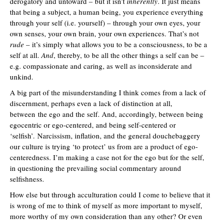
derogatory and untoward – but it isn’t
inherently
. It just means
that being a subject, a human being, you experience everything
through your self (i.e. yourself) – through your own eyes, your
own senses, your own brain, your own experiences. That’s not
rude
– it’s simply what allows you to be a consciousness, to be a
self at all.
And
, thereby, to be all the other things a self can be –
e.g. compassionate and caring, as well as inconsiderate and
unkind.
A big part of the misunderstanding I think comes from a lack of
discernment, perhaps even a lack of distinction at all,
between the ego and the self. And, accordingly, between being
egocentric or ego-centered, and being self-centered or
‘selfish’. Narcissism, inflation, and the general douchebaggery
our culture is trying ‘to protect’ us from are a product of ego-
centeredness. I’m making a case not for the ego but for the self,
in questioning the prevailing social commentary around
selfishness.
How else but through acculturation could I come to believe that it
is wrong of me to think of myself as more important to myself,
more worthy of my own consideration than any other? Or even