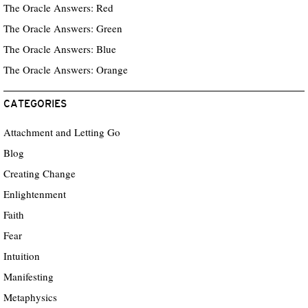
The Oracle Answers: Red
The Oracle Answers: Green
The Oracle Answers: Blue
The Oracle Answers: Orange
CATEGORIES
Attachment and Letting Go
Blog
Creating Change
Enlightenment
Faith
Fear
Intuition
Manifesting
Metaphysics