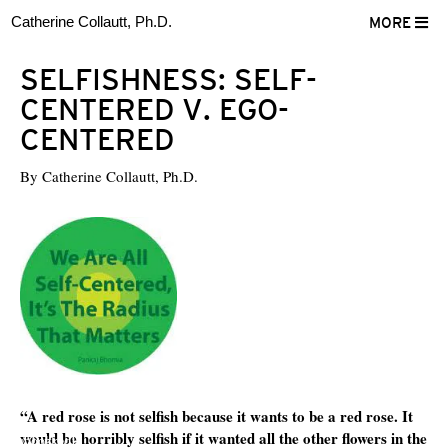
Catherine Collautt, Ph.D.
MORE
SELFISHNESS: SELF-
CENTERED V. EGO-
CENTERED
By
Catherine Collautt, Ph.D.
“A red rose is not selfish because it wants to be a red rose. It
would be horribly selfish if it wanted all the other flowers in the
ter
Facebook
LinkedIn