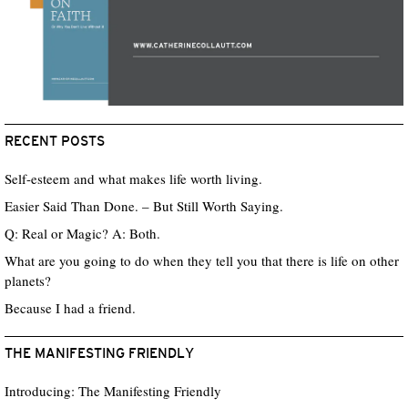
RECENT POSTS
Self-esteem and what makes life worth living.
Easier Said Than Done. – But Still Worth Saying.
Q: Real or Magic? A: Both.
What are you going to do when they tell you that there is life on other
planets?
Because I had a friend.
THE MANIFESTING FRIENDLY
Introducing: The Manifesting Friendly