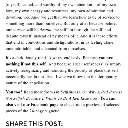
(myself) sacred, and worthy of my own attention – of my own
love, my own energy and resources, my own admiration and
devotion, too.
After
we get that, we learn how to be of service to
something more than ourselves. But only after because before,
our service will be
despite
the self not through the self; and
despite myself, instead of by means of it. And it is these efforts
that end in contortions and disfigurations, in us feeling alone,
uncomfortable, and alienated from ourselves.
you are
It’s a dark, lonely road. Always, endlessly. Because
nothing if not this self
. And because I see ‘selfishness’ as simply
actively recognizing and honoring the priority of place this self
necessarily has in our lives, I vote we throw out the derogatory
nature of the appellation.
You too?
Read more from
On Selfishness. Or Why A Red Rose Is
You can
Not Selfish Because It Wants To Be A Red Rose
now
.
also visit our Facebook page
to check out a preview of selected
pieces of the 24-page vignette.
SHARE THIS POST: