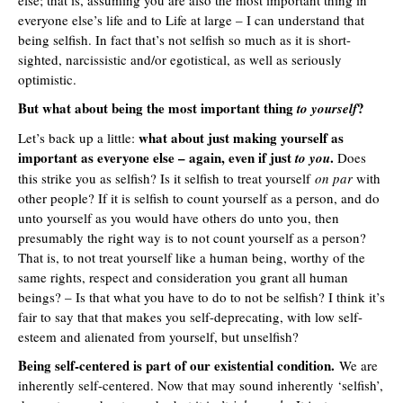
everyone else’s life and to Life at large – I can understand that
being selfish. In fact that’s not selfish so much as it is short-
sighted, narcissistic and/or egotistical, as well as seriously
optimistic.
But what about being the most important thing
?
to yourself
what about just making yourself as
Let’s back up a little:
important as everyone else – again, even if just
.
to you
Does
this strike you as selfish? Is it selfish to treat yourself
on par
with
other people? If it is selfish to count yourself as a person, and do
unto yourself as you would have others do unto you, then
presumably the right way is to not count yourself as a person?
That is, to not treat yourself like a human being, worthy of the
same rights, respect and consideration you grant all human
beings? – Is that what you have to do to not be selfish? I think it’s
fair to say that that makes you self-deprecating, with low self-
esteem and alienated from yourself, but unselfish?
Being self-centered is part of our existential condition.
We are
inherently self-centered. Now that may sound inherently ‘selfish’,