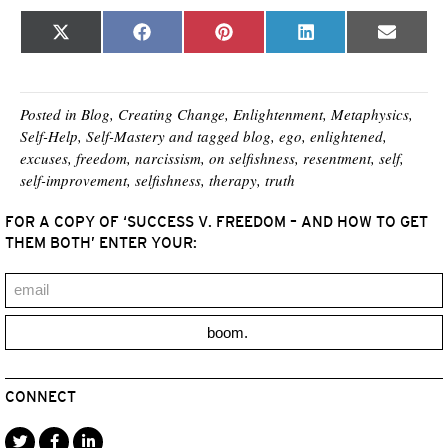
Share
Share
Share
Share
Share
X
F
P
L
E
on
on
on
on
on
(
a
i
i
m
T
c
n
n
a
w
e
t
k
i
i
b
e
e
l
t
o
r
d
Posted in
Blog
,
Creating Change
,
Enlightenment
,
Metaphysics
,
t
o
e
I
Self-Help
,
Self-Mastery
and tagged
blog
,
ego
,
enlightened
,
e
k
s
n
excuses
,
freedom
,
narcissism
,
on selfishness
,
resentment
,
self
,
r
t
)
self-improvement
,
selfishness
,
therapy
,
truth
FOR A COPY OF ‘SUCCESS V. FREEDOM – AND HOW TO GET
THEM BOTH’ ENTER YOUR:
boom.
CONNECT