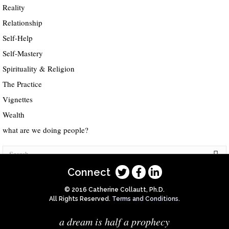
Reality
Relationship
Self-Help
Self-Mastery
Spirituality & Religion
The Practice
Vignettes
Wealth
what are we doing people?
Connect
© 2016 Catherine Collautt, Ph.D.
All Rights Reserved.
Terms and Conditions
.
a dream is half a prophecy