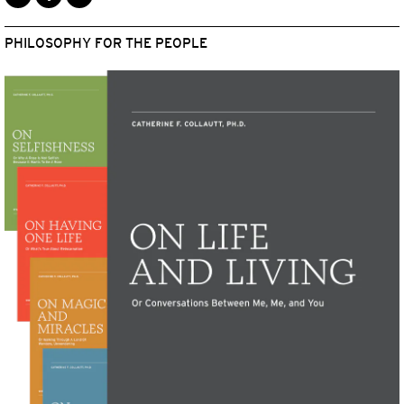
PHILOSOPHY FOR THE PEOPLE