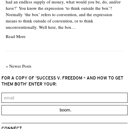
had an endless supply of money, what would you be, do, and/or
have?’ You know the expression ‘to think outside the box’?
Normally ‘the box’ refers to convention, and the expression
means to think outside of convention, or to think
unconventionally. Well here, the box…
Read More
« Newer Posts
FOR A COPY OF ‘SUCCESS V. FREEDOM – AND HOW TO GET
THEM BOTH’ ENTER YOUR:
boom.
CONNECT