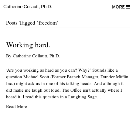
Catherine Collautt, Ph.D.
MORE
Posts Tagged ‘freedom’
Working hard.
By
Catherine Collautt, Ph.D.
‘Are you working as hard as you can? Why?’ Sounds like a
question Michael Scott (Former Branch Manager, Dunder Mifflin
Inc.) might ask us in one of his talking heads. And although it
did make me laugh out loud, The Office isn’t actually where I
heard it. I read this question in a Laughing Sage…
Read More
ter
Facebook
LinkedIn