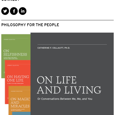
PHILOSOPHY FOR THE PEOPLE