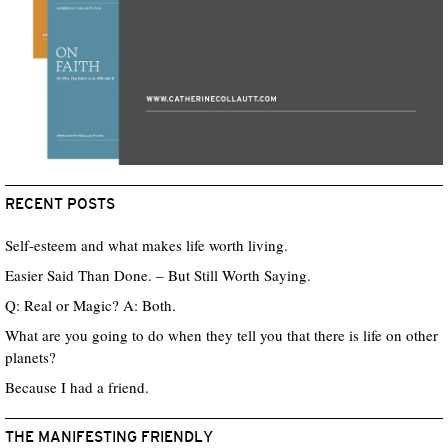
RECENT POSTS
Self-esteem and what makes life worth living.
Easier Said Than Done. – But Still Worth Saying.
Q: Real or Magic? A: Both.
What are you going to do when they tell you that there is life on other
planets?
Because I had a friend.
THE MANIFESTING FRIENDLY