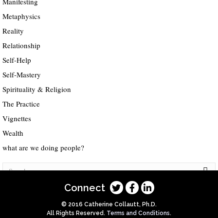
Manifesting
Metaphysics
Reality
Relationship
Self-Help
Self-Mastery
Spirituality & Religion
The Practice
Vignettes
Wealth
what are we doing people?
Connect
© 2016 Catherine Collautt, Ph.D.
All Rights Reserved.
Terms and Conditions
.