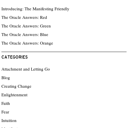
Introducing: The Manifesting Friendly
The Oracle Answers: Red
The Oracle Answers: Green
The Oracle Answers: Blue
The Oracle Answers: Orange
CATEGORIES
Attachment and Letting Go
Blog
Creating Change
Enlightenment
Faith
Fear
Intuition