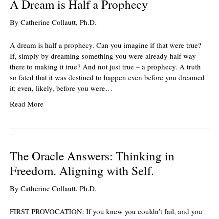
A Dream is Half a Prophecy
By
Catherine Collautt, Ph.D.
A dream is half a prophecy. Can you imagine if that were true?
If, simply by dreaming something you were already half way
there to making it true? And not just true – a prophecy. A truth
so fated that it was destined to happen even before you dreamed
it; even, likely, before you were…
Read More
The Oracle Answers: Thinking in
Freedom. Aligning with Self.
By
Catherine Collautt, Ph.D.
FIRST PROVOCATION: If you knew you couldn’t fail, and you