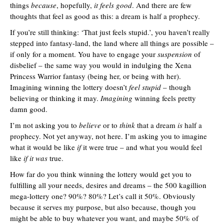
things
because
, hopefully,
it feels good
. And there are few
thoughts that feel as good as this: a dream is half a prophecy.
If you’re still thinking: ‘That just feels stupid.’, you haven’t really
stepped into fantasy-land, the land where all things are possible –
if only for a moment. You have to engage your
suspension
of
disbelief – the same way you would in indulging the Xena
Princess Warrior fantasy (being her, or being with her).
Imagining winning the lottery doesn’t
feel stupid
– though
believing or thinking it may.
Imagining
winning feels pretty
damn good.
I’m not asking you to
believe
or to
think
that a dream
is
half a
prophecy. Not yet anyway, not here. I’m asking you to imagine
what it would be like
if
it were true – and what you would feel
like
if it was
true.
How far do you think winning the lottery would get you to
fulfilling all your needs, desires and dreams – the 500 kagillion
mega-lottery one? 90%? 80%? Let’s call it 50%. Obviously
because it serves my purpose, but also because, though you
might be able to buy whatever you want, and maybe 50% of