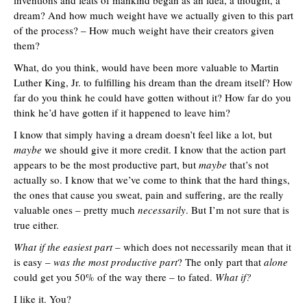
inventions and feats of mankind began as an idea, a thought, a
dream? And how much weight have we actually given to this part
of the process? – How much weight have their creators given
them?
What, do you think, would have been more valuable to Martin
Luther King, Jr. to fulfilling his dream than the dream itself? How
far do you think he could have gotten without it? How far do you
think he’d have gotten if it happened to leave him?
I know that simply having a dream doesn’t feel like a lot, but
maybe
we should give it more credit. I know that the action part
appears to be the most productive part, but
maybe
that’s not
actually so. I know that we’ve come to think that the hard things,
the ones that cause you sweat, pain and suffering, are the really
valuable ones – pretty much
necessarily
. But I’m not sure that is
true either.
What if the easiest part
– which does not necessarily mean that it
is easy –
was the most productive part
? The only part that
alone
could get you 50% of the way there – to fated.
What if?
I like it. You?