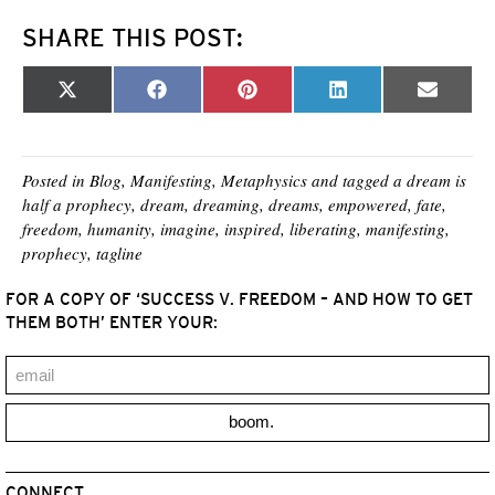
SHARE THIS POST:
Share
Share
Share
Share
Share
X
F
P
L
E
on
on
on
on
on
(
a
i
i
m
T
c
n
n
a
w
e
t
k
i
i
b
e
e
l
t
o
r
d
Posted in
Blog
,
Manifesting
,
Metaphysics
and tagged
a dream is
t
o
e
I
half a prophecy
,
dream
,
dreaming
,
dreams
,
empowered
,
fate
,
e
k
s
n
freedom
,
humanity
,
imagine
,
inspired
,
liberating
,
manifesting
,
r
t
)
prophecy
,
tagline
FOR A COPY OF ‘SUCCESS V. FREEDOM – AND HOW TO GET
THEM BOTH’ ENTER YOUR:
boom.
CONNECT