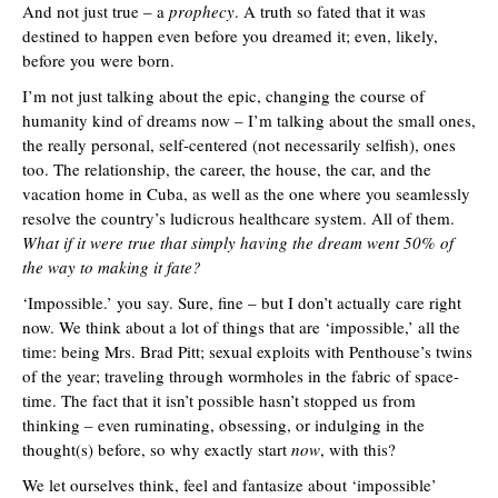
And not just true – a
prophecy
. A truth so fated that it was
destined to happen even before you dreamed it; even, likely,
before you were born.
I’m not just talking about the epic, changing the course of
humanity kind of dreams now – I’m talking about the small ones,
the really personal, self-centered (not necessarily selfish), ones
too. The relationship, the career, the house, the car, and the
vacation home in Cuba, as well as the one where you seamlessly
resolve the country’s ludicrous healthcare system. All of them.
What if it were true that simply having the dream went 50% of
the way to making it fate?
‘Impossible.’ you say. Sure, fine – but I don’t actually care right
now. We think about a lot of things that are ‘impossible,’ all the
time: being Mrs. Brad Pitt; sexual exploits with Penthouse’s twins
of the year; traveling through wormholes in the fabric of space-
time. The fact that it isn’t possible hasn’t stopped us from
thinking – even ruminating, obsessing, or indulging in the
thought(s) before, so why exactly start
now
, with this?
We let ourselves think, feel and fantasize about ‘impossible’