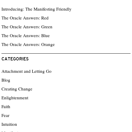
Introducing: The Manifesting Friendly
The Oracle Answers: Red
The Oracle Answers: Green
The Oracle Answers: Blue
The Oracle Answers: Orange
CATEGORIES
Attachment and Letting Go
Blog
Creating Change
Enlightenment
Faith
Fear
Intuition