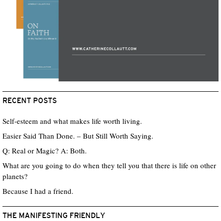
RECENT POSTS
Self-esteem and what makes life worth living.
Easier Said Than Done. – But Still Worth Saying.
Q: Real or Magic? A: Both.
What are you going to do when they tell you that there is life on other
planets?
Because I had a friend.
THE MANIFESTING FRIENDLY