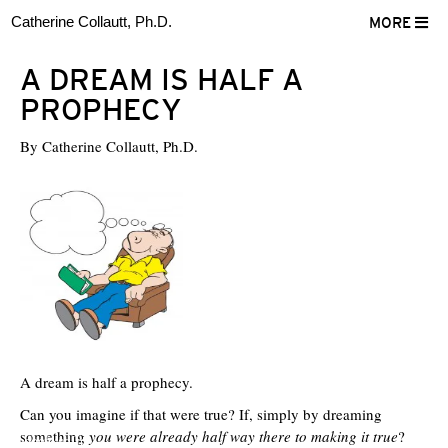
Catherine Collautt, Ph.D.
MORE
A DREAM IS HALF A
PROPHECY
By
Catherine Collautt, Ph.D.
A dream is half a prophecy.
Can you imagine if that were true? If, simply by dreaming
something
you were already half way there to making it true
?
ter
Facebook
LinkedIn