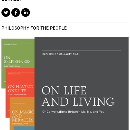
PHILOSOPHY FOR THE PEOPLE