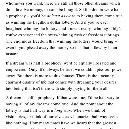
whomever you want, there are still all those other dreams which
don’t involve money, or can’t be bought. So if a dream were half
a prophecy – you’d be
at least as close
to having them come true
as winning the kagillion dollar lottery. And if you’ve ever
imagined winning the lottery, and I mean really ‘winning it big’,
you’ve experienced the overwhelming rush of freedom it brings.
The enormous freedom that winning the lottery would bring –
even if you pissed away the money so fast that it flew by in an
instant.
If a dream was half a prophecy, we’d be equally liberated and
empowered. Only, it’d always be true; we couldn’t piss our power
away. But there is more to this fantasy. There is the uncanny,
charmed quality of life that comes with dreaming your desires
into being that isn’t there with simply paying for them all.
A dream is half a prophecy. If that were true, I’d be half way to
having all of my dreams come true. And the point about the
lottery is that half way is
a long way
. When we think of
visionaries, or think of ourselves as visionaries, half way seems
like nothing. How many times have we heard that the greatest