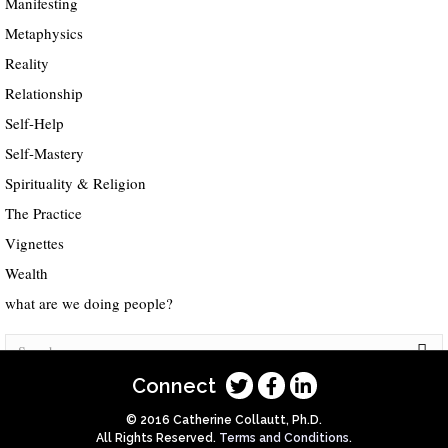
Manifesting
Metaphysics
Reality
Relationship
Self-Help
Self-Mastery
Spirituality & Religion
The Practice
Vignettes
Wealth
what are we doing people?
Connect
© 2016 Catherine Collautt, Ph.D.
All Rights Reserved.
Terms and Conditions
.