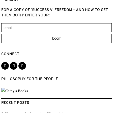
FOR A COPY OF ‘SUCCESS V. FREEDOM – AND HOW TO GET
THEM BOTH’ ENTER YOUR:
boom.
CONNECT
PHILOSOPHY FOR THE PEOPLE
RECENT POSTS