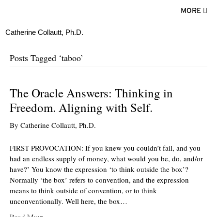
MORE
Catherine Collautt, Ph.D.
Posts Tagged ‘taboo’
The Oracle Answers: Thinking in
Freedom. Aligning with Self.
By
Catherine Collautt, Ph.D.
FIRST PROVOCATION: If you knew you couldn’t fail, and you
had an endless supply of money, what would you be, do, and/or
have?’ You know the expression ‘to think outside the box’?
Normally ‘the box’ refers to convention, and the expression
means to think outside of convention, or to think
unconventionally. Well here, the box…
ter
Facebook
LinkedIn
Read More