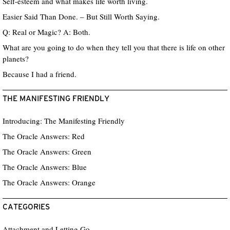
Self-esteem and what makes life worth living.
Easier Said Than Done. – But Still Worth Saying.
Q: Real or Magic? A: Both.
What are you going to do when they tell you that there is life on other
planets?
Because I had a friend.
THE MANIFESTING FRIENDLY
Introducing: The Manifesting Friendly
The Oracle Answers: Red
The Oracle Answers: Green
The Oracle Answers: Blue
The Oracle Answers: Orange
CATEGORIES
Attachment and Letting Go