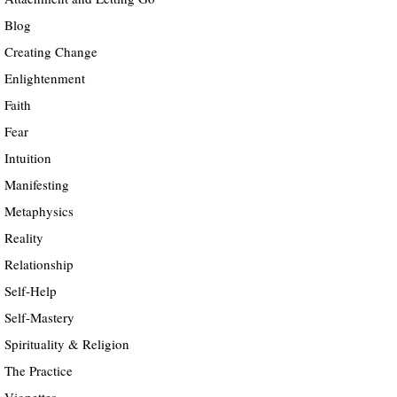
Blog
Creating Change
Enlightenment
Faith
Fear
Intuition
Manifesting
Metaphysics
Reality
Relationship
Self-Help
Self-Mastery
Spirituality & Religion
The Practice
Vignettes