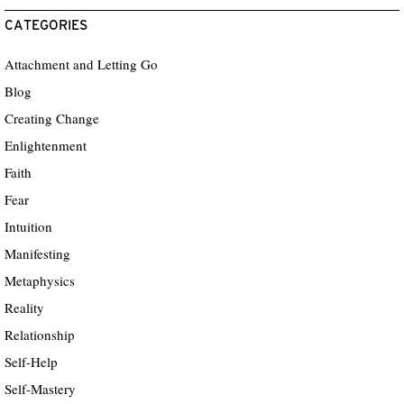
CATEGORIES
Attachment and Letting Go
Blog
Creating Change
Enlightenment
Faith
Fear
Intuition
Manifesting
Metaphysics
Reality
Relationship
Self-Help
Self-Mastery