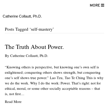
MORE
Catherine Collautt, Ph.D.
Posts Tagged ‘self-mastery’
The Truth About Power.
By
Catherine Collautt, Ph.D.
“Knowing others is perspective, but knowing one’s own self is
enlightened; conquering others shows strength, but conquering
one’s self shows true power.” Lao Tzu, Tao Te Ching This is why
we do the work. Why I do the work: Power. That’s right: not for
ethical, moral, or some other socially acceptable reasons – that
is, not first…
Read More
ter
Facebook
LinkedIn