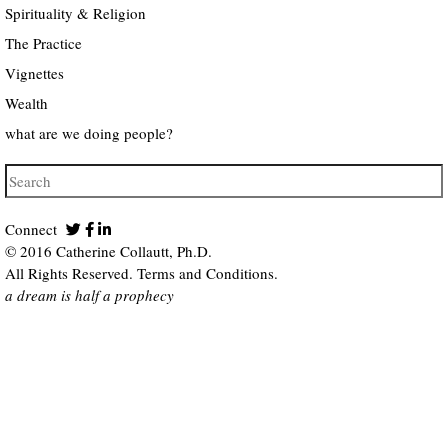
Spirituality & Religion
The Practice
Vignettes
Wealth
what are we doing people?
Connect
© 2016 Catherine Collautt, Ph.D.
All Rights Reserved.
Terms and Conditions
.
a dream is half a prophecy