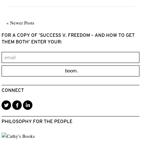
« Newer Posts
FOR A COPY OF ‘SUCCESS V. FREEDOM – AND HOW TO GET
THEM BOTH’ ENTER YOUR:
boom.
CONNECT
PHILOSOPHY FOR THE PEOPLE