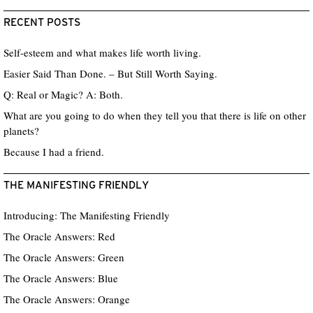
RECENT POSTS
Self-esteem and what makes life worth living.
Easier Said Than Done. – But Still Worth Saying.
Q: Real or Magic? A: Both.
What are you going to do when they tell you that there is life on other
planets?
Because I had a friend.
THE MANIFESTING FRIENDLY
Introducing: The Manifesting Friendly
The Oracle Answers: Red
The Oracle Answers: Green
The Oracle Answers: Blue
The Oracle Answers: Orange