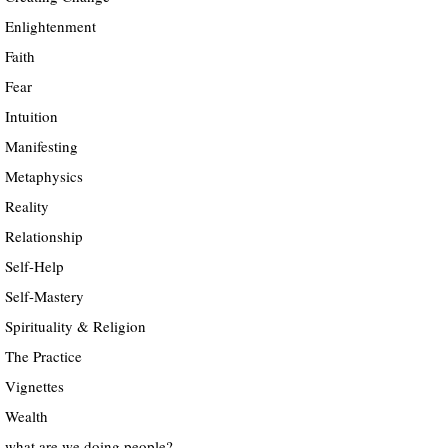
Enlightenment
Faith
Fear
Intuition
Manifesting
Metaphysics
Reality
Relationship
Self-Help
Self-Mastery
Spirituality & Religion
The Practice
Vignettes
Wealth
what are we doing people?