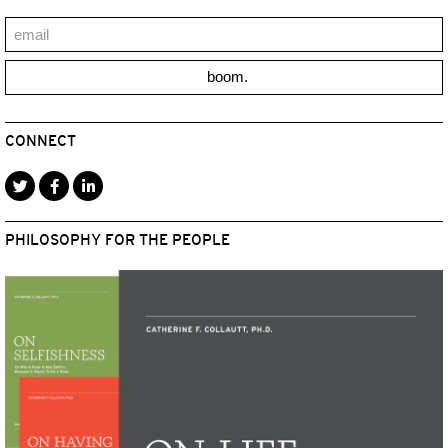
boom.
CONNECT
PHILOSOPHY FOR THE PEOPLE