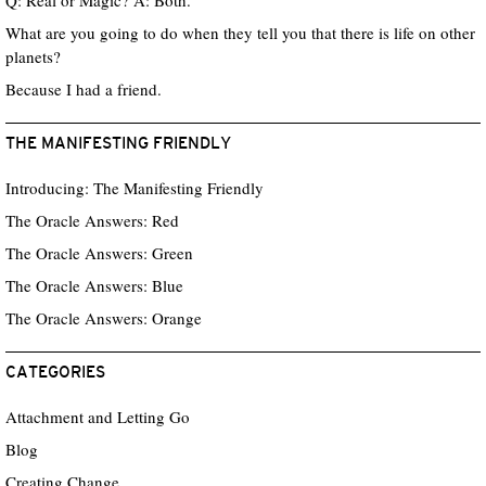
Q: Real or Magic? A: Both.
What are you going to do when they tell you that there is life on other
planets?
Because I had a friend.
THE MANIFESTING FRIENDLY
Introducing: The Manifesting Friendly
The Oracle Answers: Red
The Oracle Answers: Green
The Oracle Answers: Blue
The Oracle Answers: Orange
CATEGORIES
Attachment and Letting Go
Blog
Creating Change