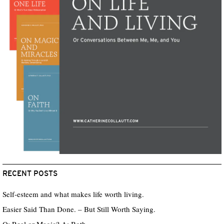
RECENT POSTS
Self-esteem and what makes life worth living.
Easier Said Than Done. – But Still Worth Saying.