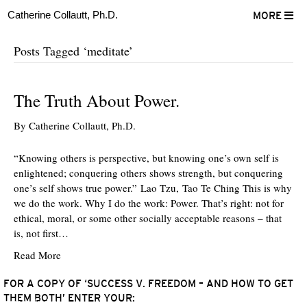
Catherine Collautt, Ph.D.
MORE
Posts Tagged ‘meditate’
The Truth About Power.
By
Catherine Collautt, Ph.D.
“Knowing others is perspective, but knowing one’s own self is
enlightened; conquering others shows strength, but conquering
one’s self shows true power.” Lao Tzu, Tao Te Ching This is why
we do the work. Why I do the work: Power. That’s right: not for
ethical, moral, or some other socially acceptable reasons – that
is, not first…
Read More
FOR A COPY OF ‘SUCCESS V. FREEDOM – AND HOW TO GET
THEM BOTH’ ENTER YOUR:
ter
Facebook
LinkedIn