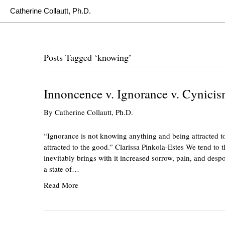
Catherine Collautt, Ph.D.
Posts Tagged ‘knowing’
Innoncence v. Ignorance v. Cynici
By
Catherine Collautt, Ph.D.
“Ignorance is not knowing anything and being attracted to
attracted to the good.” Clarissa Pinkola-Estes We tend to 
inevitably brings with it increased sorrow, pain, and desp
a state of…
Read More