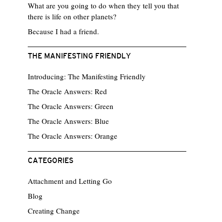
What are you going to do when they tell you that
there is life on other planets?
Because I had a friend.
THE MANIFESTING FRIENDLY
Introducing: The Manifesting Friendly
The Oracle Answers: Red
The Oracle Answers: Green
The Oracle Answers: Blue
The Oracle Answers: Orange
CATEGORIES
Attachment and Letting Go
Blog
Creating Change