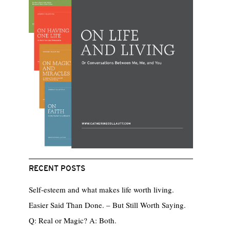
RECENT POSTS
Self-esteem and what makes life worth living.
Easier Said Than Done. – But Still Worth Saying.
Q: Real or Magic? A: Both.