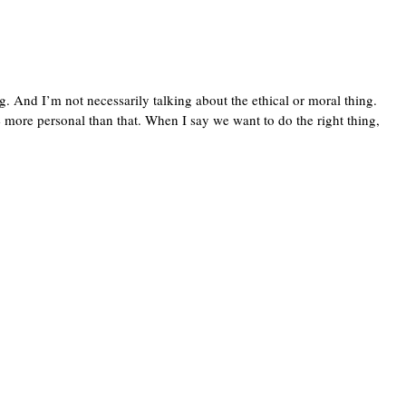
g. And I’m not necessarily talking about the ethical or moral thing.
ttle more personal than that. When I say we want to do the right thing,