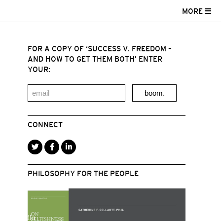
MORE
FOR A COPY OF ‘SUCCESS V. FREEDOM –
AND HOW TO GET THEM BOTH’ ENTER
YOUR:
boom.
CONNECT
PHILOSOPHY FOR THE PEOPLE
r
acebook
LinkedIn