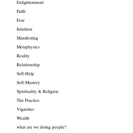
Enlightenment
Faith
Fear
Intuition
Manifesting
Metaphysics
Reality
Relationship
Self-Help
Self-Mastery
Spirituality & Religion
The Practice
Vignettes
Wealth
what are we doing people?