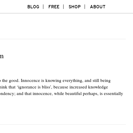
BLOG
FREE
SHOP
ABOUT
sm
 the good. Innocence is knowing everything, and still being
think that ‘ignorance is bliss’, because increased knowledge
ondency; and that innocence, while beautiful perhaps, is essentially
Twitte
F