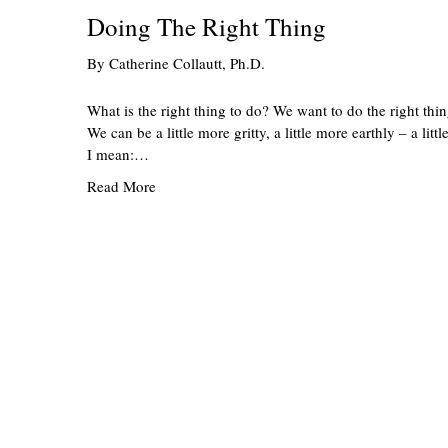
Doing The Right Thing
By
Catherine Collautt, Ph.D.
What is the right thing to do? We want to do the right thin
We can be a little more gritty, a little more earthly – a li
I mean:…
Read More