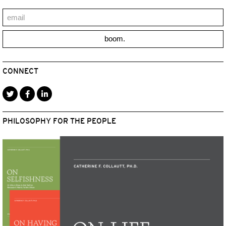
boom.
CONNECT
PHILOSOPHY FOR THE PEOPLE