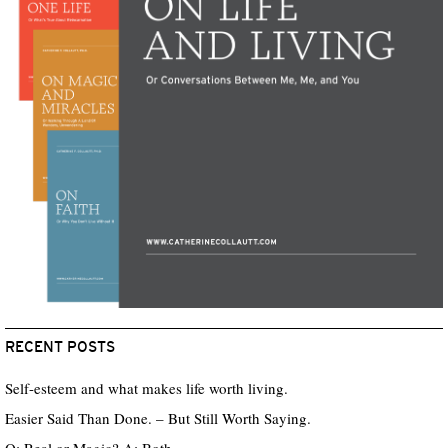
RECENT POSTS
Self-esteem and what makes life worth living.
Easier Said Than Done. – But Still Worth Saying.