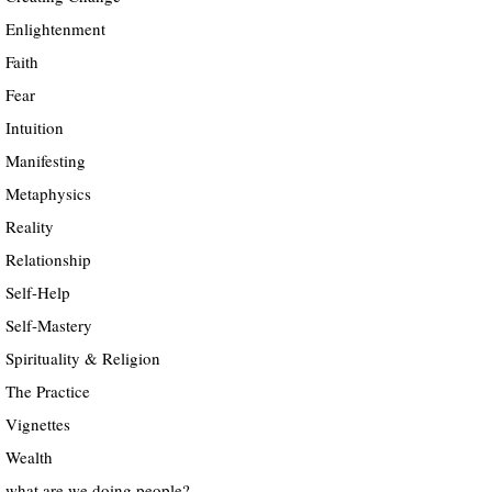
Enlightenment
Faith
Fear
Intuition
Manifesting
Metaphysics
Reality
Relationship
Self-Help
Self-Mastery
Spirituality & Religion
The Practice
Vignettes
Wealth
what are we doing people?