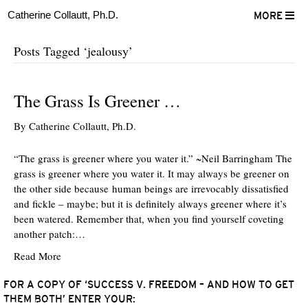
Catherine Collautt, Ph.D.
MORE
Posts Tagged ‘jealousy’
The Grass Is Greener …
By
Catherine Collautt, Ph.D.
“The grass is greener where you water it.” ~Neil Barringham The
grass is greener where you water it. It may always be greener on
the other side because human beings are irrevocably dissatisfied
and fickle – maybe; but it is definitely always greener where it’s
been watered. Remember that, when you find yourself coveting
another patch:…
Read More
FOR A COPY OF ‘SUCCESS V. FREEDOM – AND HOW TO GET
THEM BOTH’ ENTER YOUR:
ter
Facebook
LinkedIn