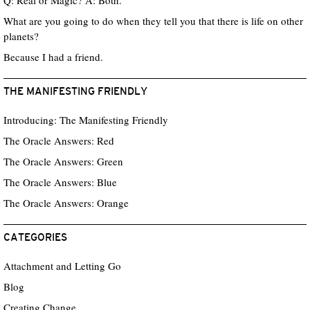
Q: Real or Magic? A: Both.
What are you going to do when they tell you that there is life on other
planets?
Because I had a friend.
THE MANIFESTING FRIENDLY
Introducing: The Manifesting Friendly
The Oracle Answers: Red
The Oracle Answers: Green
The Oracle Answers: Blue
The Oracle Answers: Orange
CATEGORIES
Attachment and Letting Go
Blog
Creating Change