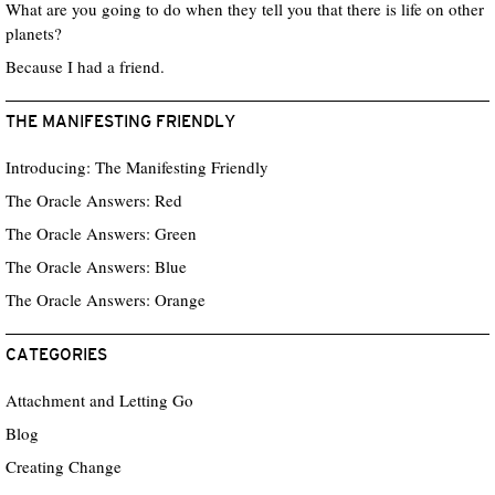
What are you going to do when they tell you that there is life on other
planets?
Because I had a friend.
THE MANIFESTING FRIENDLY
Introducing: The Manifesting Friendly
The Oracle Answers: Red
The Oracle Answers: Green
The Oracle Answers: Blue
The Oracle Answers: Orange
CATEGORIES
Attachment and Letting Go
Blog
Creating Change