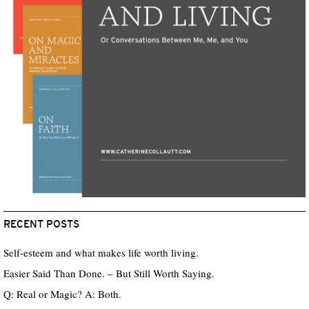
RECENT POSTS
Self-esteem and what makes life worth living.
Easier Said Than Done. – But Still Worth Saying.
Q: Real or Magic? A: Both.