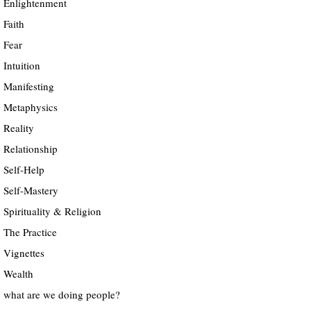
Enlightenment
Faith
Fear
Intuition
Manifesting
Metaphysics
Reality
Relationship
Self-Help
Self-Mastery
Spirituality & Religion
The Practice
Vignettes
Wealth
what are we doing people?