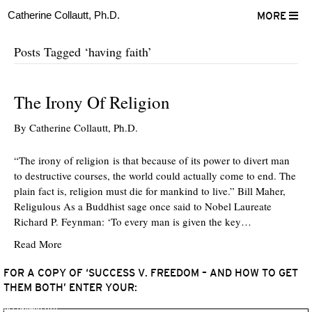
Catherine Collautt, Ph.D.
MORE
Posts Tagged ‘having faith’
The Irony Of Religion
By
Catherine Collautt, Ph.D.
“The irony of religion is that because of its power to divert man
to destructive courses, the world could actually come to end. The
plain fact is, religion must die for mankind to live.” Bill Maher,
Religulous As a Buddhist sage once said to Nobel Laureate
Richard P. Feynman: ‘To every man is given the key…
Read More
FOR A COPY OF ‘SUCCESS V. FREEDOM – AND HOW TO GET
THEM BOTH’ ENTER YOUR:
ter
Facebook
LinkedIn