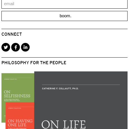
boom.
CONNECT
PHILOSOPHY FOR THE PEOPLE