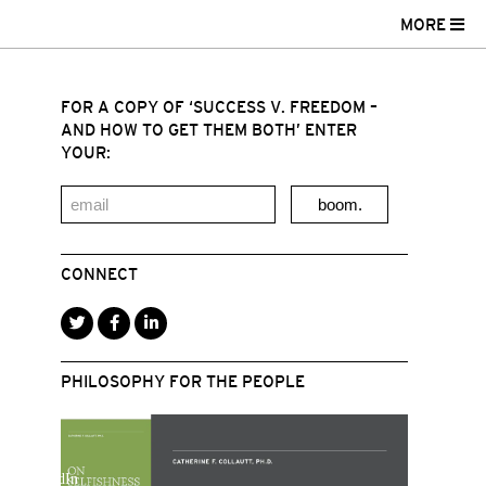
MORE
FOR A COPY OF ‘SUCCESS V. FREEDOM –
AND HOW TO GET THEM BOTH’ ENTER
YOUR:
boom.
CONNECT
PHILOSOPHY FOR THE PEOPLE
r
acebook
LinkedIn