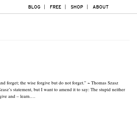
BLOG
FREE
SHOP
ABOUT
and forget; the wise forgive but do not forget.” ~ Thomas Szasz
zasz’s statement, but I want to amend it to say: The stupid neither
rgive and – learn.…
Twitte
F