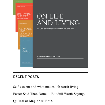
RECENT POSTS
Self-esteem and what makes life worth living.
Easier Said Than Done. – But Still Worth Saying.
Q: Real or Magic? A: Both.