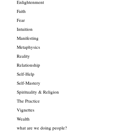
Enlightenment
Faith
Fear
Intuition
Manifesting
Metaphysics
Reality
Relationship
Self-Help
Self-Mastery
Spirituality & Religion
The Practice
Vignettes
Wealth
what are we doing people?