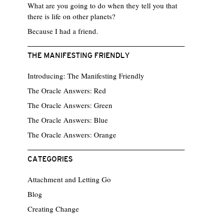
What are you going to do when they tell you that
there is life on other planets?
Because I had a friend.
THE MANIFESTING FRIENDLY
Introducing: The Manifesting Friendly
The Oracle Answers: Red
The Oracle Answers: Green
The Oracle Answers: Blue
The Oracle Answers: Orange
CATEGORIES
Attachment and Letting Go
Blog
Creating Change