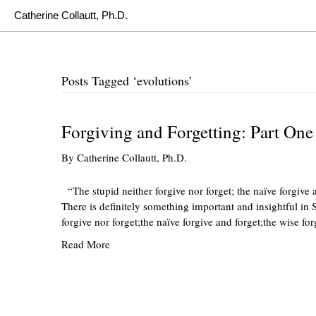
Catherine Collautt, Ph.D.
Posts Tagged ‘evolutions’
Forgiving and Forgetting: Part One
By
Catherine Collautt, Ph.D.
“The stupid neither forgive nor forget; the naïve forgive 
There is definitely something important and insightful in S
forgive nor forget;the naïve forgive and forget;the wise fo
Read More