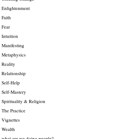
Enlightenment
Faith
Fear
Intuition
Manifesting
Metaphysics
Reality
Relationship
Self-Help
Self-Mastery
Spirituality & Religion
The Practice
Vignettes
Wealth
what are we doing people?