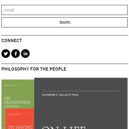
boom.
CONNECT
PHILOSOPHY FOR THE PEOPLE