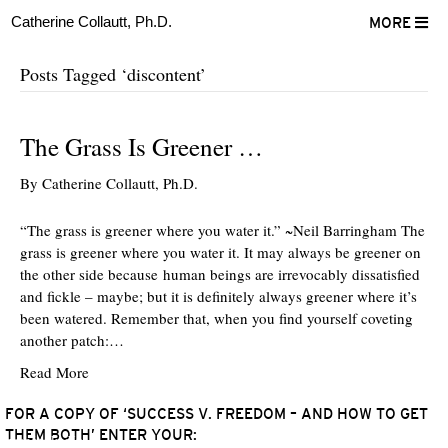
Catherine Collautt, Ph.D.
MORE
Posts Tagged ‘discontent’
The Grass Is Greener …
By
Catherine Collautt, Ph.D.
“The grass is greener where you water it.” ~Neil Barringham The
grass is greener where you water it. It may always be greener on
the other side because human beings are irrevocably dissatisfied
and fickle – maybe; but it is definitely always greener where it’s
been watered. Remember that, when you find yourself coveting
another patch:…
Read More
FOR A COPY OF ‘SUCCESS V. FREEDOM – AND HOW TO GET
THEM BOTH’ ENTER YOUR:
ter
Facebook
LinkedIn