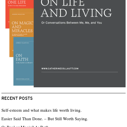
RECENT POSTS
Self-esteem and what makes life worth living.
Easier Said Than Done. – But Still Worth Saying.