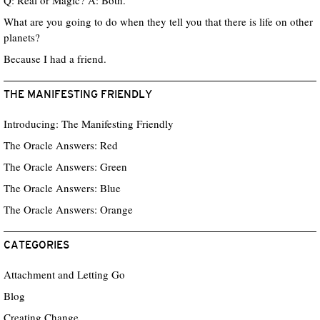
Q: Real or Magic? A: Both.
What are you going to do when they tell you that there is life on other
planets?
Because I had a friend.
THE MANIFESTING FRIENDLY
Introducing: The Manifesting Friendly
The Oracle Answers: Red
The Oracle Answers: Green
The Oracle Answers: Blue
The Oracle Answers: Orange
CATEGORIES
Attachment and Letting Go
Blog
Creating Change