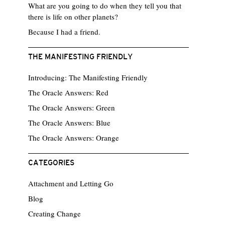
What are you going to do when they tell you that
there is life on other planets?
Because I had a friend.
THE MANIFESTING FRIENDLY
Introducing: The Manifesting Friendly
The Oracle Answers: Red
The Oracle Answers: Green
The Oracle Answers: Blue
The Oracle Answers: Orange
CATEGORIES
Attachment and Letting Go
Blog
Creating Change