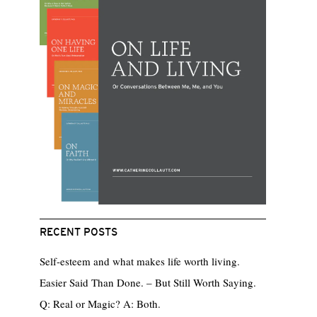
RECENT POSTS
Self-esteem and what makes life worth living.
Easier Said Than Done. – But Still Worth Saying.
Q: Real or Magic? A: Both.