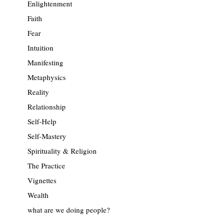
Enlightenment
Faith
Fear
Intuition
Manifesting
Metaphysics
Reality
Relationship
Self-Help
Self-Mastery
Spirituality & Religion
The Practice
Vignettes
Wealth
what are we doing people?