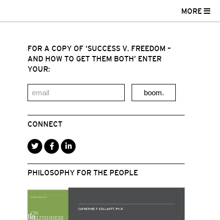
MORE
FOR A COPY OF ‘SUCCESS V. FREEDOM –
AND HOW TO GET THEM BOTH’ ENTER
YOUR:
boom.
CONNECT
PHILOSOPHY FOR THE PEOPLE
r
acebook
LinkedIn