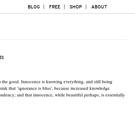
BLOG
FREE
SHOP
ABOUT
sm
 the good. Innocence is knowing everything, and still being
think that ‘ignorance is bliss’, because increased knowledge
ondency; and that innocence, while beautiful perhaps, is essentially
Twitte
F