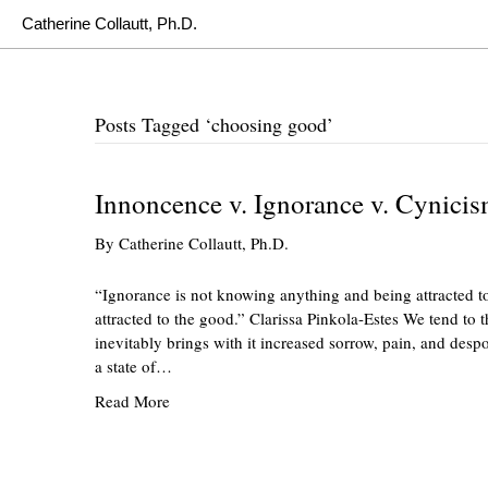
Catherine Collautt, Ph.D.
Posts Tagged ‘choosing good’
Innoncence v. Ignorance v. Cynici
By
Catherine Collautt, Ph.D.
“Ignorance is not knowing anything and being attracted to
attracted to the good.” Clarissa Pinkola-Estes We tend to 
inevitably brings with it increased sorrow, pain, and desp
a state of…
Read More