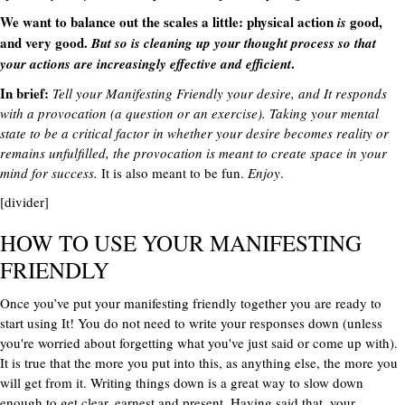
We want to balance out the scales a little: physical action
good,
is
and very good.
But so is cleaning up your thought process so that
.
your actions are increasingly effective and efficient
In brief:
Tell your Manifesting Friendly your desire, and It responds
with a provocation (a question or an exercise). Taking your mental
state to be a critical factor in whether your desire becomes reality or
remains unfulfilled, the provocation is meant to create space in your
mind for success.
It is also meant to be fun.
Enjoy
.
[divider]
HOW TO USE YOUR MANIFESTING
FRIENDLY
Once you’ve put your manifesting friendly together you are ready to
start using It! You do not need to write your responses down (unless
you're worried about forgetting what you've just said or come up with).
It is true that the more you put into this, as anything else, the more you
will get from it. Writing things down is a great way to slow down
enough to get clear, earnest and present. Having said that, your