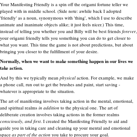
Your Manifesting Friendly is a spin off the origami fortune teller we
played with in middle school. (Side note: awhile back I adopted
'friendly' as a noun, synonymous with 'thing', which I use to describe
animate and inanimate objects alike; it just feels nicer.) This time,
instead of telling you whether you and Billy will be best friends
forever
,
your origami friendly tells you something you can do to get closer to
what you want. This time the game is not about predictions, but about
bringing you closer to the fulfillment of your desire.
Normally, when we want to make something happen in our lives we
take action.
And by this we typically mean
physical
action. For example, we make
a phone call, run out to get the brushes and paint, start saving -
whatever is appropriate to the situation.
The art of manifesting involves taking action in the mental, emotional,
and spiritual realms
in addition
to the physical one. The art of
deliberate creation involves taking actions in the former realms
consciously, and first
. I created the Manifesting Friendly to aid and
guide you in taking care and cleaning up your mental and emotional
space
as part of the action
you take to procure your goal.