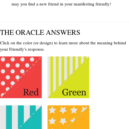
may you find a new friend in your manifesting friendly!
THE ORACLE ANSWERS
Click on the color (or design) to learn more about the meaning behind
your Friendly's response.