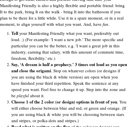
Manifesting Friendly is also a highly flexible and portable friend: bring
It to the park, bring It on the walk - bring It into the bathroom if you
plan to be there for a little while. Use it in a spare moment, or in a real
moment, to align yourself with what you want. And, have
fun
.
Tell
your Manifesting Friendly what you want, preferably out
loud. ;) (For example: 'I want a new job.' The more specific and
particular you can be the better, e.g. 'I want a great job in this
industry, earning that salary, with this amount of commute time,
freedom, flexibility,' etc.)
Say, ‘A dream is half a prophecy.’ 3 times out loud as you open
and close the origami
. Stop on whatever colors (or designs if
you are using the black & white version) are open when you
have finished your third repetition. Speak the sentence at any
speed you want. Feel free to change it up. Step into the zone and
be
playful
about it.
Choose 1 of the 2 color (or design) options in front of you
. You
will either choose between blue and red, or green and orange. (If
you are using black & white you will be choosing between stars
and stripes, or polka-dots and stripes.)
Read what is written on the flap
of the color (or design) you