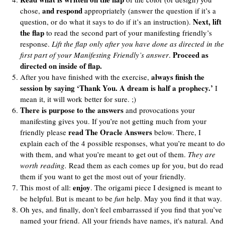
and respond
chose,
appropriately (answer the question if it’s a
Next, lift
question, or do what it says to do if it’s an instruction).
the flap
to read the second part of your manifesting friendly’s
response.
Lift the flap only after you have done as directed in the
Proceed as
first part of your Manifesting Friendly’s answer
.
directed on inside of flap.
always finish the
After you have finished with the exercise,
session by saying ‘Thank You. A dream is half a prophecy.’
I
mean it, it will work better for sure. ;)
There is purpose to the answers
and provocations your
manifesting gives you. If you’re not getting much from your
read The Oracle Answers
friendly please
below. There, I
explain each of the 4 possible responses, what you’re meant to do
with them, and what you’re meant to get out of them.
They are
worth reading.
Read them as each comes up for you, but do read
them if you want to get the most out of your friendly.
enjoy
This most of all:
. The origami piece I designed is meant to
be helpful. But is meant to be
fun
help. May you find it that way.
Oh yes, and finally, don’t feel embarrassed if you find that you’ve
named your friend. All your friends have names, it's natural. And