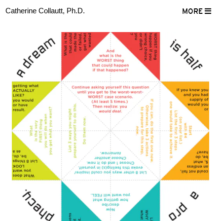
Catherine Collautt, Ph.D.
MORE
ter
Facebook
LinkedIn