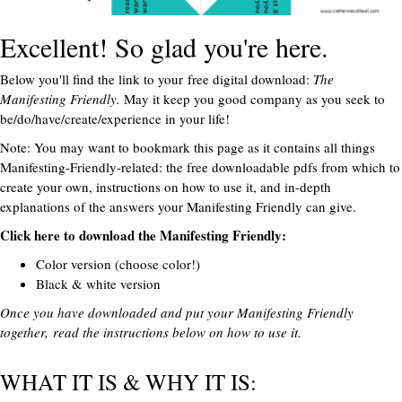
Excellent! So glad you're here.
Below you'll find the link to your free digital download:
The
Manifesting Friendly.
May it keep you good company as you seek to
be/do/have/create/experience in your life!
Note: You may want to bookmark this page as it contains all things
Manifesting-Friendly-related: the free downloadable pdfs from which to
create your own, instructions on how to use it, and in-depth
explanations of the answers your Manifesting Friendly can give.
Click here to download the Manifesting Friendly:
Color version
(choose color!)
Black & white version
Once you have downloaded and put your Manifesting Friendly
together, read the instructions below on how to use it.
WHAT IT IS & WHY IT IS: