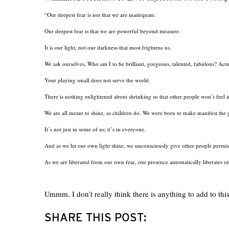
“Our deepest fear is not that we are inadequate.
Our deepest fear is that we are powerful beyond measure.
It is our light, not our darkness that most frightens us.
We ask ourselves, Who am I to be brilliant, gorgeous, talented, fabulous? Act
Your playing small does not serve the world.
There is nothing enlightened about shrinking so that other people won’t feel 
We are all meant to shine, as children do. We were born to make manifest the g
It’s not just in some of us; it’s in everyone.
And as we let our own light shine, we unconsciously give other people permis
As we are liberated from our own fear, our presence automatically liberates ot
Ummm, I don’t really think there is anything to add to this
SHARE THIS POST: