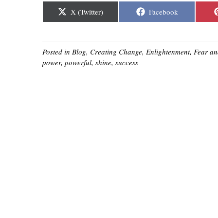
Share
Share
X (Twitter)
Facebook
on
on
Posted in
Blog
,
Creating Change
,
Enlightenment
,
Fear
an
power
,
powerful
,
shine
,
success