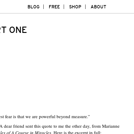
BLOG
FREE
SHOP
ABOUT
RT ONE
est fear is that we are powerful beyond measure.”
 A dear friend sent this quote to me the other day, from Marianne
ples of A Course in Miracles
. Here is the excerpt in full:
Twitte
F