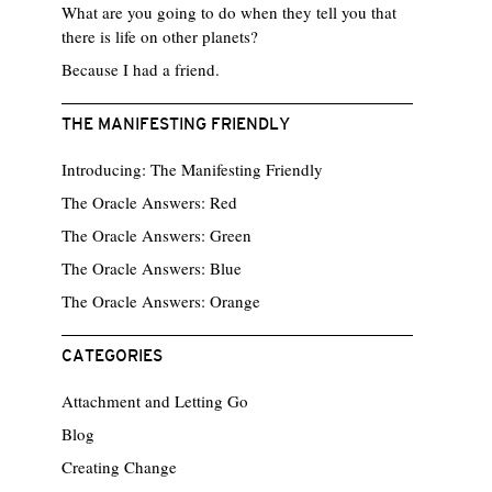
What are you going to do when they tell you that
there is life on other planets?
Because I had a friend.
THE MANIFESTING FRIENDLY
Introducing: The Manifesting Friendly
The Oracle Answers: Red
The Oracle Answers: Green
The Oracle Answers: Blue
The Oracle Answers: Orange
CATEGORIES
Attachment and Letting Go
Blog
Creating Change