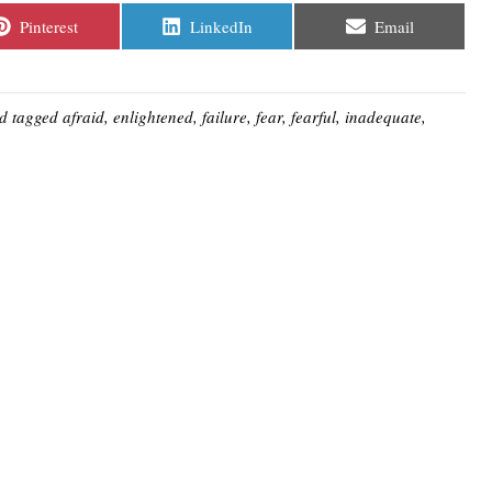
Share
Share
Share
Pinterest
LinkedIn
Email
on
on
on
d tagged
afraid
,
enlightened
,
failure
,
fear
,
fearful
,
inadequate
,