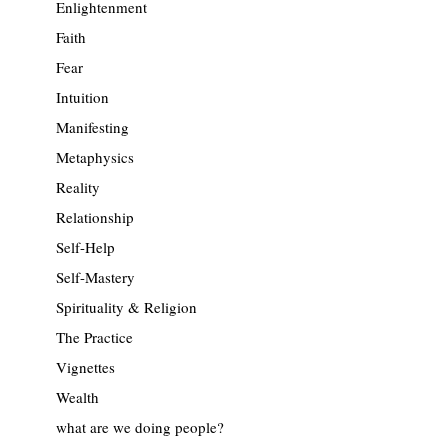
Enlightenment
Faith
Fear
Intuition
Manifesting
Metaphysics
Reality
Relationship
Self-Help
Self-Mastery
Spirituality & Religion
The Practice
Vignettes
Wealth
what are we doing people?