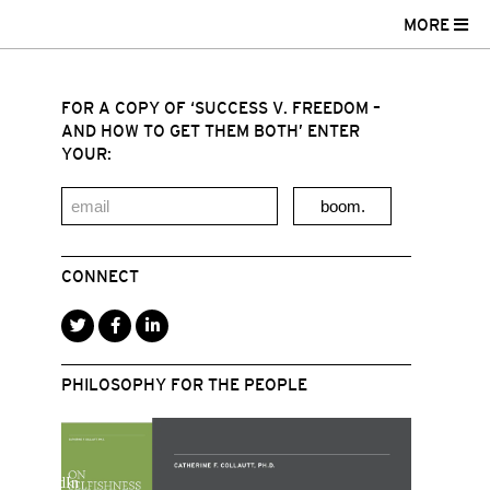
MORE
FOR A COPY OF ‘SUCCESS V. FREEDOM –
AND HOW TO GET THEM BOTH’ ENTER
YOUR:
boom.
CONNECT
PHILOSOPHY FOR THE PEOPLE
r
acebook
LinkedIn