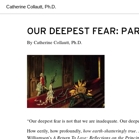
Catherine Collautt, Ph.D.
OUR DEEPEST FEAR: PA
By
Catherine Collautt, Ph.D.
“Our deepest fear is not that we are inadequate. Our deep
How eerily, how profoundly,
how earth-shatteringly true
.
Williamson’s
A Return To Love: Reflections on the Princi