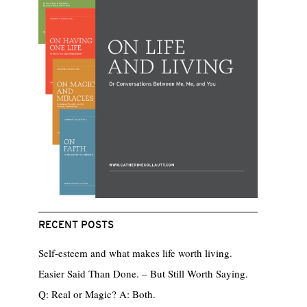
RECENT POSTS
Self-esteem and what makes life worth living.
Easier Said Than Done. – But Still Worth Saying.
Q: Real or Magic? A: Both.