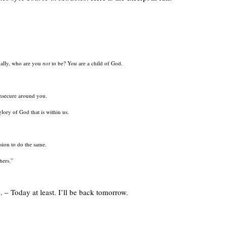
ually, who are you
not
to be? You are a child of God.
insecure around you.
lory of God that is within us.
sion to do the same.
hers.”
. – Today at least. I’ll be back tomorrow.