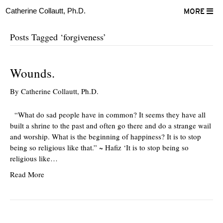
Catherine Collautt, Ph.D.
MORE
Posts Tagged ‘forgiveness’
Wounds.
By
Catherine Collautt, Ph.D.
“What do sad people have in common? It seems they have all
built a shrine to the past and often go there and do a strange wail
and worship. What is the beginning of happiness? It is to stop
being so religious like that.” ~ Hafiz ‘It is to stop being so
religious like…
Read More
ter
Facebook
LinkedIn