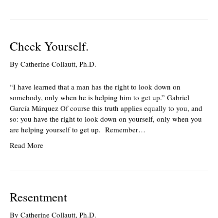
Check Yourself.
By
Catherine Collautt, Ph.D.
“I have learned that a man has the right to look down on
somebody, only when he is helping him to get up.” Gabriel
García Márquez Of course this truth applies equally to you, and
so: you have the right to look down on yourself, only when you
are helping yourself to get up. Remember…
Read More
Resentment
By
Catherine Collautt, Ph.D.