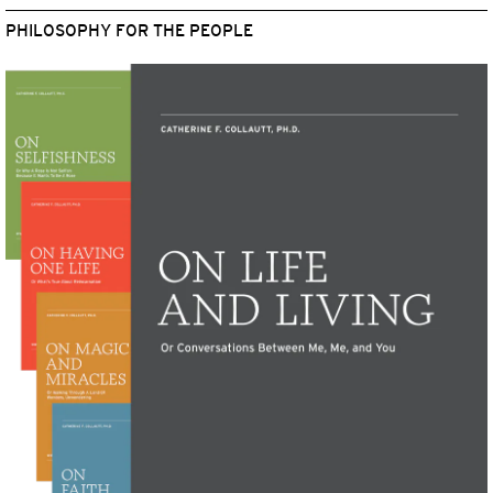
PHILOSOPHY FOR THE PEOPLE