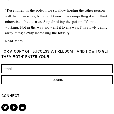
“Resentment is the poison we swallow hoping the other person
will die.” I’m sorry, because I know how compelling it is to think
otherwise – but its true. Stop drinking the poison. It’s not
working. Not in the way we want it to anyway. It is slowly eating
away at us; slowly increasing the toxicity…
Read More
FOR A COPY OF ‘SUCCESS V. FREEDOM – AND HOW TO GET
THEM BOTH’ ENTER YOUR:
boom.
CONNECT