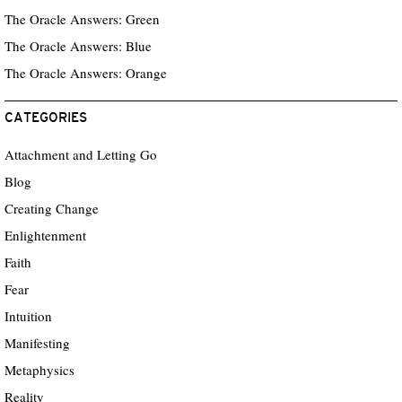
The Oracle Answers: Green
The Oracle Answers: Blue
The Oracle Answers: Orange
CATEGORIES
Attachment and Letting Go
Blog
Creating Change
Enlightenment
Faith
Fear
Intuition
Manifesting
Metaphysics
Reality