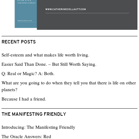
RECENT POSTS
Self-esteem and what makes life worth living.
Easier Said Than Done. – But Still Worth Saying.
Q: Real or Magic? A: Both.
What are you going to do when they tell you that there is life on other
planets?
Because I had a friend.
THE MANIFESTING FRIENDLY
Introducing: The Manifesting Friendly
The Oracle Answers: Red