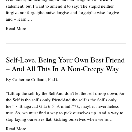
statement, but I want to amend it to say: The stupid neither
forgive nor forget;the naïve forgive and forget;the wise forgive
and – learn.…
Read More
Self-Love, Being Your Own Best Friend
– And All This In A Non-Creepy Way
By
Catherine Collautt, Ph.D.
“Lift up the self by the SelfAnd don’t let the self droop down,For
the Self is the self’s only friendAnd the self is the Self’s only
foe.” ~ Bhagavad Gita 6:5 A mindf**k, maybe, nevertheless
true. So, we must find a way to pick ourselves up. And a way to
stop laying ourselves flat, kicking ourselves when we’re…
Read More