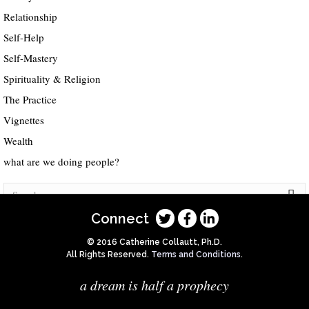
Relationship
Self-Help
Self-Mastery
Spirituality & Religion
The Practice
Vignettes
Wealth
what are we doing people?
Connect
© 2016 Catherine Collautt, Ph.D.
All Rights Reserved.
Terms and Conditions
.
a dream is half a prophecy