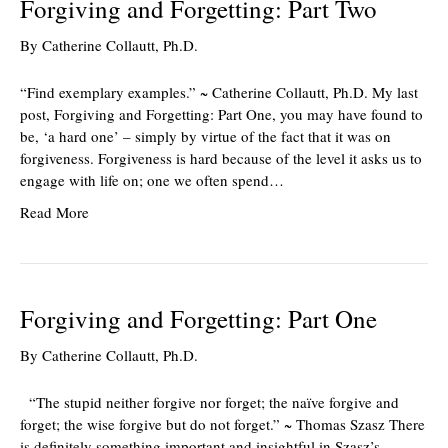
Forgiving and Forgetting: Part Two
By
Catherine Collautt, Ph.D.
“Find exemplary examples.” ~ Catherine Collautt, Ph.D. My last
post, Forgiving and Forgetting: Part One, you may have found to
be, ‘a hard one’ – simply by virtue of the fact that it was on
forgiveness. Forgiveness is hard because of the level it asks us to
engage with life on; one we often spend…
Read More
Forgiving and Forgetting: Part One
By
Catherine Collautt, Ph.D.
“The stupid neither forgive nor forget; the naïve forgive and
forget; the wise forgive but do not forget.” ~ Thomas Szasz There
is definitely something important and insightful in Szasz’s