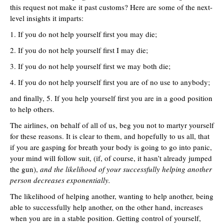
this request not make it past customs? Here are some of the next-
level insights it imparts:
1. If you do not help yourself first you may die;
2. If you do not help yourself first I may die;
3. If you do not help yourself first we may both die;
4. If you do not help yourself first you are of no use to anybody;
and finally, 5. If you help yourself first you are in a good position
to help others.
The airlines, on behalf of all of us, beg you not to martyr yourself
for these reasons. It is clear to them, and hopefully to us all, that
if you are gasping for breath your body is going to go into panic,
your mind will follow suit, (if, of course, it hasn’t already jumped
the gun),
and the likelihood of your successfully helping another
person decreases exponentially.
The likelihood of helping another, wanting to help another, being
able to successfully help another, on the other hand, increases
when you are in a stable position. Getting control of yourself,