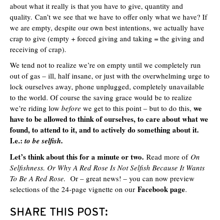
about what it really is that you have to give, quantity and
quality. Can’t we see that we have to offer only what we have? If
we are empty, despite our own best intentions, we actually have
crap to give (empty + forced giving and taking = the giving and
receiving of crap).
We tend not to realize we’re on empty until we completely run
out of gas – ill, half insane, or just with the overwhelming urge to
lock ourselves away, phone unplugged, completely unavailable
to the world. Of course the saving grace would be to realize
we
we’re riding low
before
we get to this point – but to do this,
have to be allowed to think of ourselves, to care about what we
found, to attend to it, and to actively do something about it.
I.e.:
.
to be selfish
Let’s think about this for a minute or two.
Read more of
On
Selfishness. Or Why A Red Rose Is Not Selfish Because It Wants
To Be A Red Rose.
Or – great news! – you can now
preview
Facebook page
selections of the 24-page vignette on our
.
SHARE THIS POST: