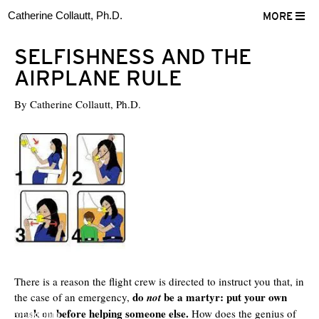
Catherine Collautt, Ph.D.
MORE
SELFISHNESS AND THE
AIRPLANE RULE
By
Catherine Collautt, Ph.D.
There is a reason the flight crew is directed to instruct you that, in
do
be a martyr: put your own
the case of an emergency,
not
mask on before helping someone else.
How does the genius of
ter
Facebook
LinkedIn