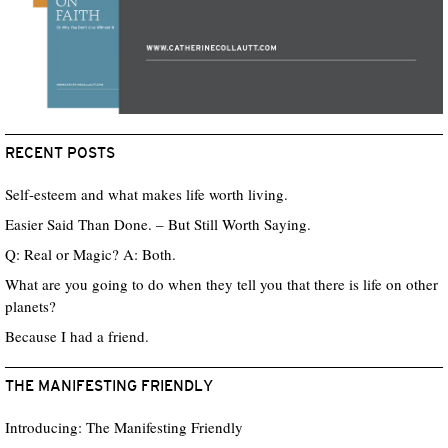
RECENT POSTS
Self-esteem and what makes life worth living.
Easier Said Than Done. – But Still Worth Saying.
Q: Real or Magic? A: Both.
What are you going to do when they tell you that there is life on other
planets?
Because I had a friend.
THE MANIFESTING FRIENDLY
Introducing: The Manifesting Friendly