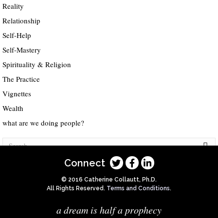
Reality
Relationship
Self-Help
Self-Mastery
Spirituality & Religion
The Practice
Vignettes
Wealth
what are we doing people?
Connect
© 2016 Catherine Collautt, Ph.D.
All Rights Reserved.
Terms and Conditions
.
a dream is half a prophecy