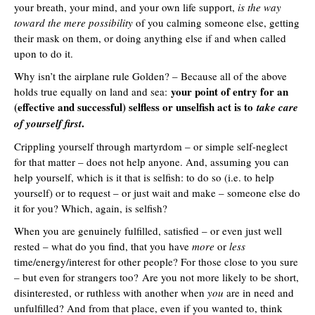
your breath, your mind, and your own life support,
is the way
toward the mere possibility
of you calming someone else, getting
their mask on them, or doing anything else if and when called
upon to do it.
Why isn’t the airplane rule Golden? – Because all of the above
your point of entry for an
holds true equally on land and sea:
(effective and successful) selfless or unselfish act is to
take care
.
of yourself first
Crippling yourself through martyrdom – or simple self-neglect
for that matter – does not help anyone. And, assuming you can
help yourself, which is it that is selfish: to do so (i.e. to help
yourself) or to request – or just wait and make – someone else do
it for you? Which, again, is selfish?
When you are genuinely fulfilled, satisfied – or even just well
rested – what do you find, that you have
more
or
less
time/energy/interest for other people? For those close to you sure
– but even for strangers too? Are you not more likely to be short,
disinterested, or ruthless with another when
you
are in need and
unfulfilled? And from that place, even if you wanted to, think