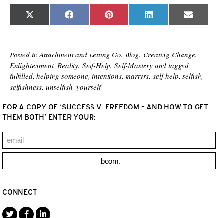
Share
Share
Share
Share
Share
X
F
P
L
E
on
on
on
on
on
(
a
i
i
m
T
c
n
n
a
w
e
t
k
i
i
b
e
e
l
t
o
r
d
Posted in
Attachment and Letting Go
,
Blog
,
Creating Change
,
t
o
e
I
Enlightenment
,
Reality
,
Self-Help
,
Self-Mastery
and tagged
e
k
s
n
fulfilled
,
helping someone
,
intentions
,
martyrs
,
self-help
,
selfish
,
r
t
)
selfishness
,
unselfish
,
yourself
FOR A COPY OF ‘SUCCESS V. FREEDOM – AND HOW TO GET
THEM BOTH’ ENTER YOUR:
boom.
CONNECT