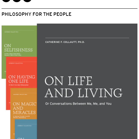
PHILOSOPHY FOR THE PEOPLE