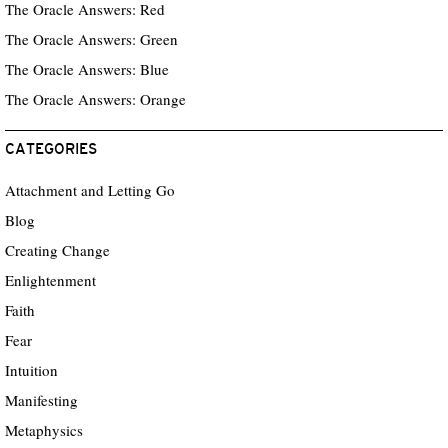
The Oracle Answers: Red
The Oracle Answers: Green
The Oracle Answers: Blue
The Oracle Answers: Orange
CATEGORIES
Attachment and Letting Go
Blog
Creating Change
Enlightenment
Faith
Fear
Intuition
Manifesting
Metaphysics