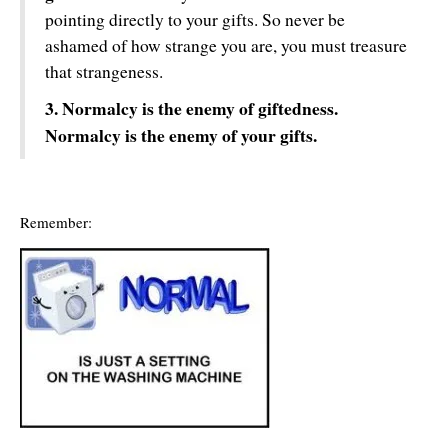
pointing directly to your gifts. So never be
ashamed of how strange you are, you must treasure
that strangeness.
3. Normalcy is the enemy of giftedness.
Normalcy is the enemy of your gifts.
Remember: