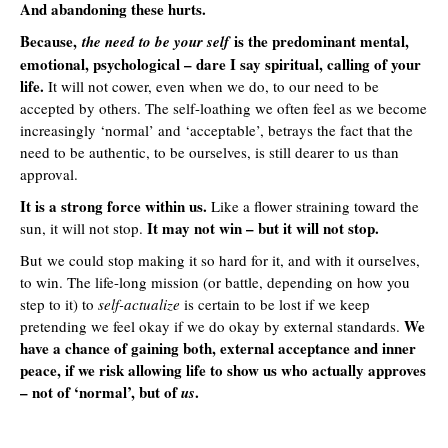
And abandoning these hurts.
Because,
is the predominant mental,
the need to be your self
emotional, psychological – dare I say spiritual, calling of your
life.
It will not cower, even when we do, to our need to be
accepted by others. The self-loathing we often feel as we become
increasingly ‘normal’ and ‘acceptable’, betrays the fact that the
need to be authentic, to be ourselves, is still dearer to us than
approval.
It is a strong force within us.
Like a flower straining toward the
It may not win – but it will not stop.
sun, it will not stop.
But we could stop making it so hard for it, and with it ourselves,
to win. The life-long mission (or battle, depending on how you
step to it) to
self-actualize
is certain to be lost if we keep
We
pretending we feel okay if we do okay by external standards.
have a chance of gaining both, external acceptance and inner
peace, if we risk allowing life to show us who actually approves
– not of ‘normal’, but of
.
us