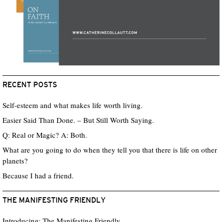
RECENT POSTS
Self-esteem and what makes life worth living.
Easier Said Than Done. – But Still Worth Saying.
Q: Real or Magic? A: Both.
What are you going to do when they tell you that there is life on other
planets?
Because I had a friend.
THE MANIFESTING FRIENDLY
Introducing: The Manifesting Friendly