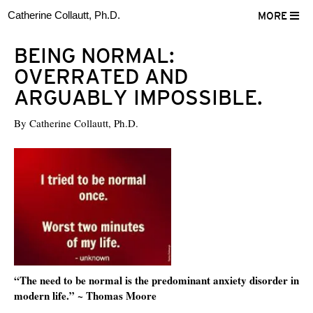
Catherine Collautt, Ph.D.
MORE
BEING NORMAL:
OVERRATED AND
ARGUABLY IMPOSSIBLE.
By
Catherine Collautt, Ph.D.
“The need to be normal is the predominant anxiety disorder in
modern life.” ~ Thomas Moore
ter
Facebook
LinkedIn