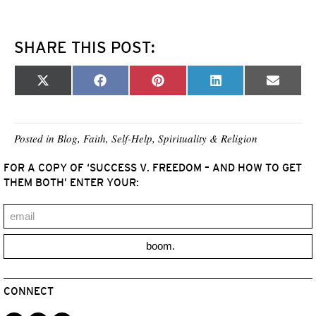
SHARE THIS POST:
Share
Share
Share
Share
Share
X
F
P
L
E
on
on
on
on
on
(
a
i
i
m
T
c
n
n
a
w
e
t
k
i
i
b
e
e
l
t
o
r
d
Posted in
Blog
,
Faith
,
Self-Help
,
Spirituality & Religion
t
o
e
I
e
k
s
n
FOR A COPY OF ‘SUCCESS V. FREEDOM – AND HOW TO GET
r
t
)
THEM BOTH’ ENTER YOUR:
boom.
CONNECT