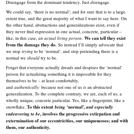
Disengage from the dominant tendency. Just
dis
engage.
We could say, ‘there is no normal’; and for sure that is to a large
extent true, and the great majority of what I want to say here. On
the other hand, abstractions and generalizations exist, even if
they never find expression in one actual, concrete, particular –
We can tell they exist
like, in this case,
an actual living person
.
from the damage they do.
So instead I’ll simply advocate that
we stop
trying
to be ‘normal’, and stop pretending there is a
normal we
should
try to be.
Forget that everyone actually dreads and despises the ‘normal’
person for actualizing something it is impossible for they
themselves to be – at least comfortably,
and
authentically:
because not one of us
is
an abstracted
generalization. To the complete contrary, we are, each of us, a
wholly unique, concrete particular. Yes, like a fingerprint, like a
To this extent
‘normal’,
snowflake.
being
and especially
, involves the progressive extirpation and
endeavoring to be
extermination of our eccentricities, our uniquenesses; and with
them, our authenticity.