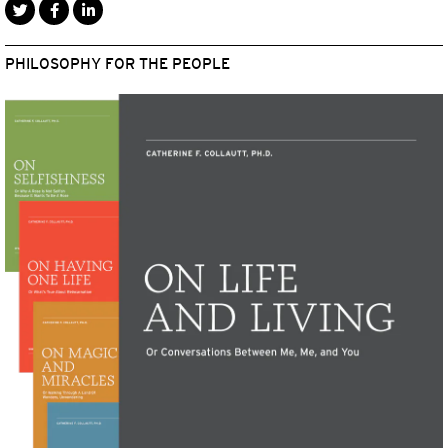
PHILOSOPHY FOR THE PEOPLE