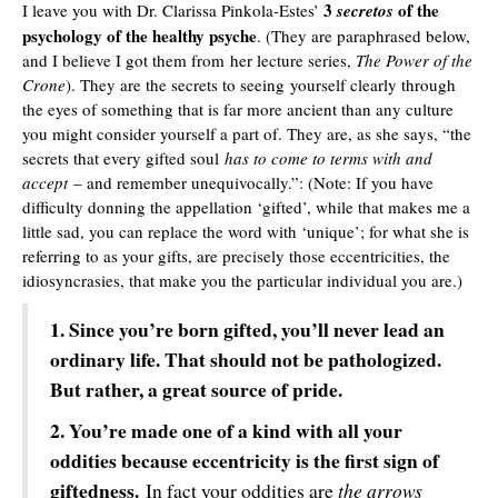
3
of the
I leave you with Dr. Clarissa Pinkola-Estes’
secretos
psychology of the healthy psyche
. (They are paraphrased below,
and I believe I got them from
her lecture series,
The Power of the
Crone
). They are the secrets to seeing yourself clearly through
the eyes of something that is far more ancient than any culture
you might consider yourself a part of. They are, as she says, “the
secrets that every gifted soul
has to come to terms with and
accept
– and remember unequivocally.”: (Note: If you have
difficulty donning the appellation ‘gifted’, while that makes me a
little sad, you can replace the word with ‘unique’; for what she is
referring to as your gifts, are precisely those eccentricities, the
idiosyncrasies, that make you the particular individual you are.)
1. Since you’re born gifted, you’ll never lead an
ordinary life. That should not be pathologized.
But rather, a great source of pride.
2. You’re made one of a kind with all your
oddities because eccentricity is the first sign of
giftedness.
the arrows
In fact your oddities are