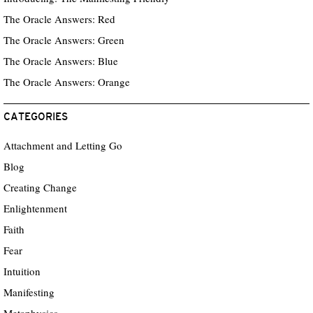
The Oracle Answers: Red
The Oracle Answers: Green
The Oracle Answers: Blue
The Oracle Answers: Orange
CATEGORIES
Attachment and Letting Go
Blog
Creating Change
Enlightenment
Faith
Fear
Intuition
Manifesting