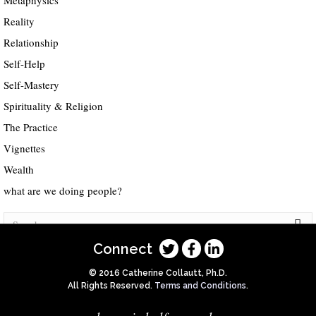
Metaphysics
Reality
Relationship
Self-Help
Self-Mastery
Spirituality & Religion
The Practice
Vignettes
Wealth
what are we doing people?
Connect
© 2016 Catherine Collautt, Ph.D.
All Rights Reserved.
Terms and Conditions
.